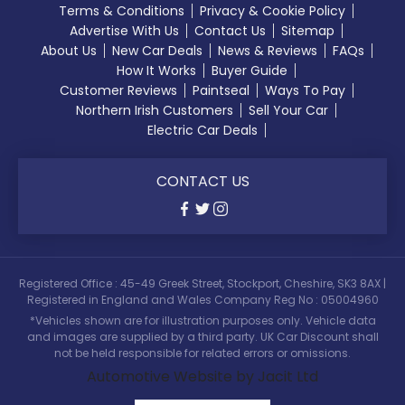
Terms & Conditions
Privacy & Cookie Policy
Advertise With Us
Contact Us
Sitemap
About Us
New Car Deals
News & Reviews
FAQs
How It Works
Buyer Guide
Customer Reviews
Paintseal
Ways To Pay
Northern Irish Customers
Sell Your Car
Electric Car Deals
CONTACT US
Registered Office : 45-49 Greek Street, Stockport, Cheshire, SK3 8AX |
Registered in England and Wales Company Reg No : 05004960
*Vehicles shown are for illustration purposes only. Vehicle data
and images are supplied by a third party. UK Car Discount shall
not be held responsible for related errors or omissions.
Automotive Website by Jacit Ltd