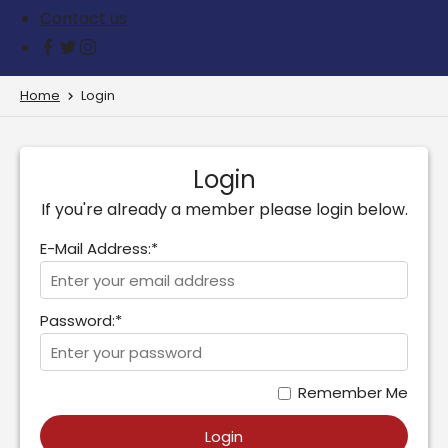
Contact us
Home
Login
Login
If you're already a member please login below.
E-Mail Address:*
Password:*
Remember Me
Login