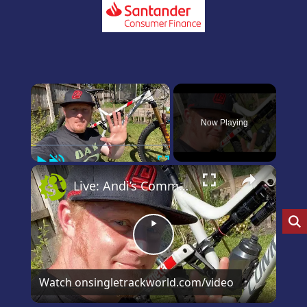
×
Now Playing
Play
Unmute
Fullscreen
×
Live: Andi’s Commencal Meta Bike Check
Play
Video
Watch on
singletrackworld.com/video