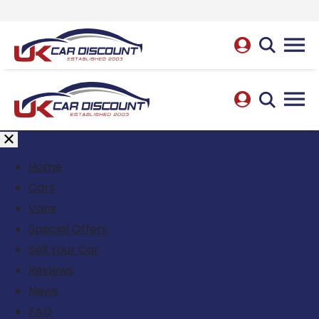
Home
Cars
Vans
Special Offers
Sell Your Car
Reviews
News
FAQ