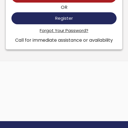
OR
Register
Forgot Your Password?
Call for immediate assistance or availability