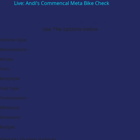
Live: Andi’s Commencal Meta Bike Check
Search Our Latest Deals
Use The options below
Vehicle Type:
Manufacturer:
Model:
Trim:
Bodystyle:
Fuel Type:
Transmission:
Efficiency:
Emissions:
Budget:
Find My Dream Vehicle