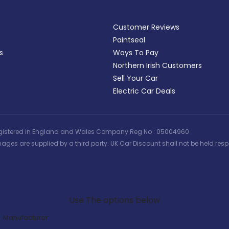
Customer Reviews
Paintseal
s
Ways To Pay
Northern Irish Customers
Sell Your Car
Electric Car Deals
 | Registered in England and Wales Company Reg No : 05004960
ages are supplied by a third party. UK Car Discount shall not be held respo
Search Our Latest Deals
Use The options below
Manufacturer: