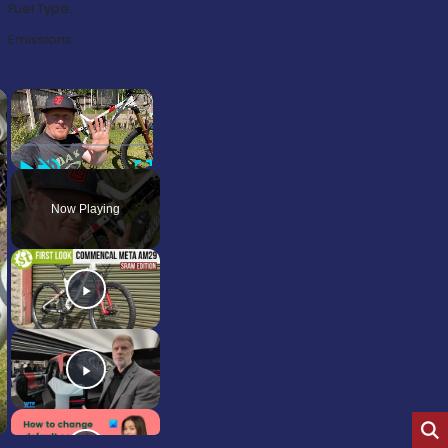
Fuel Type:
Emissions:
×
×
Play
Unmute
Fullscreen
Now Playing