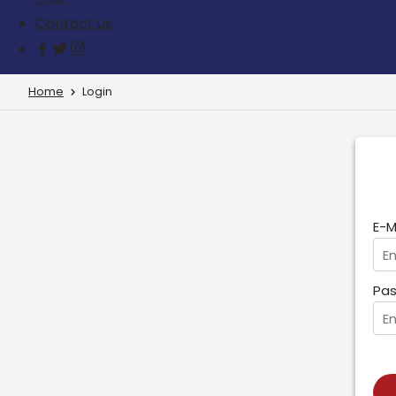
Contact us
Home
Login
E-M
Pas