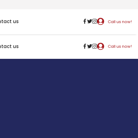
tact us
Call us now!
tact us
Call us now!