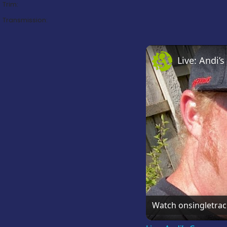
Trim:
Transmission:
Live: Andi
Watch on
singletra