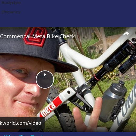
Bodystyle:
Efficiency:
’s Commencal Meta Bike Check
Play
Video
ckworld.com/video