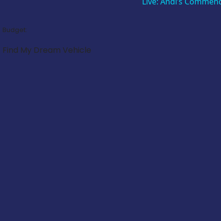
Live: Andi’s Commen
Budget:
Find My Dream Vehicle