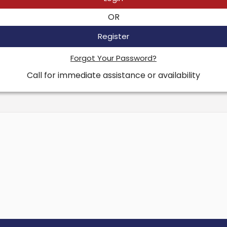
OR
Register
Forgot Your Password?
Call for immediate assistance or availability