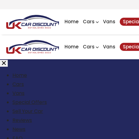
Home
Cars
Vans
Specia
Home
Cars
Vans
Specia
Home
Cars
Vans
Special Offers
Sell Your Car
Reviews
News
FAQ