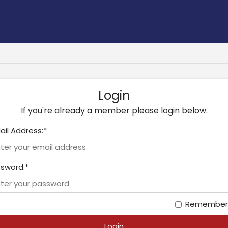
Login
If you're already a member please login below.
ail Address:*
sword:*
Remember
Login