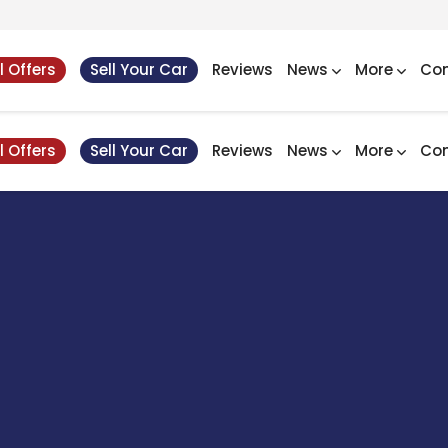
l Offers
Sell Your Car
Reviews
News
More
Con
l Offers
Sell Your Car
Reviews
News
More
Con