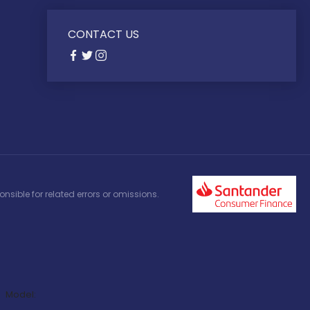
CONTACT US
nsible for related errors or omissions.
Model: