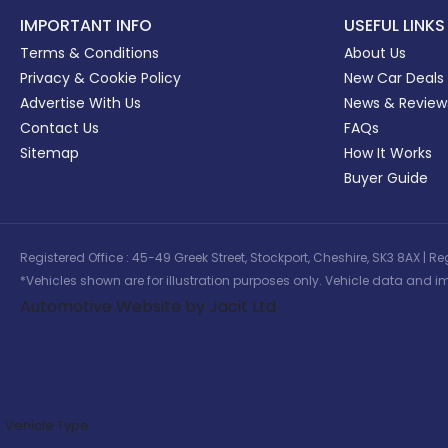
IMPORTANT INFO
USEFUL LINKS
Terms & Conditions
About Us
Privacy & Cookie Policy
New Car Deals
Advertise With Us
News & Review
Contact Us
FAQs
Sitemap
How It Works
Buyer Guide
Registered Office : 45-49 Greek Street, Stockport, Cheshire, SK3 8AX
*Vehicles shown are for illustration purposes only. Vehicle data and im
Automotive Website by Jacit Ltd
Vehicle Type: