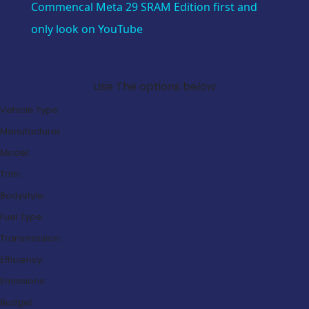
Commencal Meta 29 SRAM Edition first and
only look on YouTube
Search Our Latest Deals
Use The options below
Vehicle Type:
Manufacturer:
Model:
Trim:
Bodystyle:
Fuel Type:
Transmission:
Efficiency:
Emissions:
Budget: