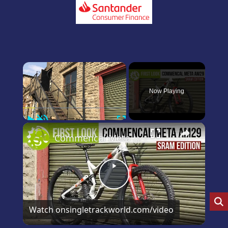
×
Now Playing
Play
Unmute
Fullscreen
×
Commencal Meta 29 SRAM Edition first and only look on YouTube
Play
Video
Watch on
singletrackworld.com/video