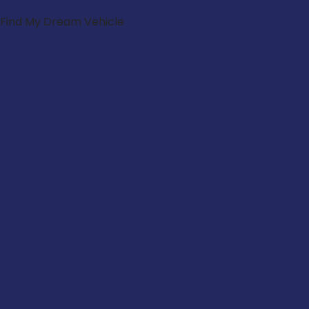
Find My Dream Vehicle