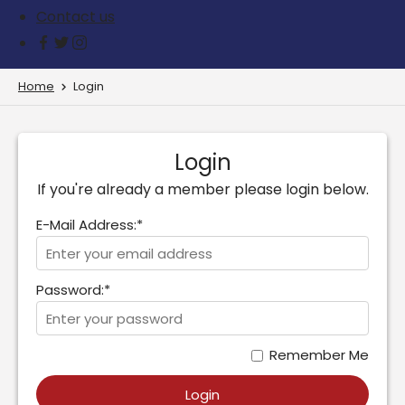
Contact us
Home
Login
Login
If you're already a member please login below.
E-Mail Address:*
Password:*
Remember Me
Login