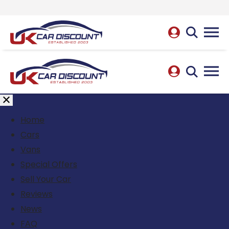
Home
Cars
Vans
Special Offers
Sell Your Car
Reviews
News
FAQ