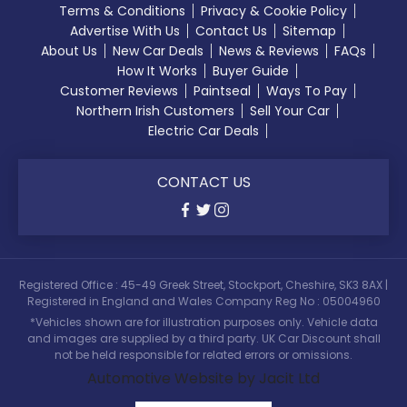
Terms & Conditions
Privacy & Cookie Policy
Advertise With Us
Contact Us
Sitemap
About Us
New Car Deals
News & Reviews
FAQs
How It Works
Buyer Guide
Customer Reviews
Paintseal
Ways To Pay
Northern Irish Customers
Sell Your Car
Electric Car Deals
CONTACT US
Registered Office : 45-49 Greek Street, Stockport, Cheshire, SK3 8AX |
Registered in England and Wales Company Reg No : 05004960
*Vehicles shown are for illustration purposes only. Vehicle data
and images are supplied by a third party. UK Car Discount shall
not be held responsible for related errors or omissions.
Automotive Website by Jacit Ltd