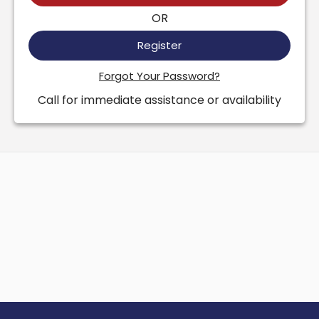
OR
Register
Forgot Your Password?
Call for immediate assistance or availability