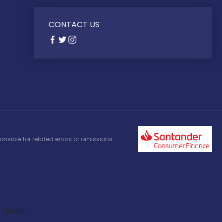
CONTACT US
nsible for related errors or omissions.
Model: