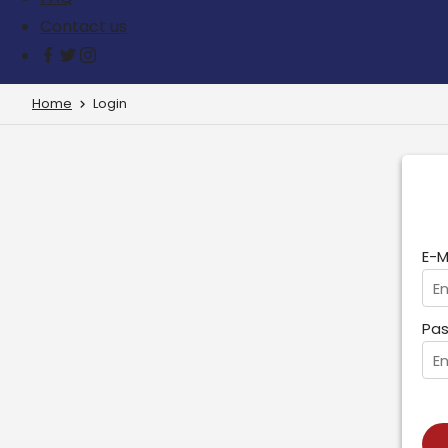
Contact us
Home
Login
E-M
Pas