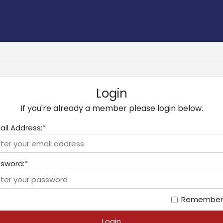
Login
If you're already a member please login below.
ail Address:*
sword:*
Remember
Login