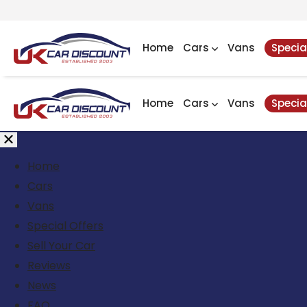
Home
Cars
Vans
Specia
Home
Cars
Vans
Specia
Home
Cars
Vans
Special Offers
Sell Your Car
Reviews
News
FAQ