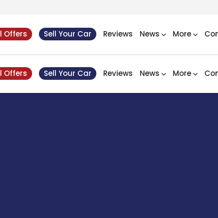
l Offers
Sell Your Car
Reviews
News
More
Con
l Offers
Sell Your Car
Reviews
News
More
Con