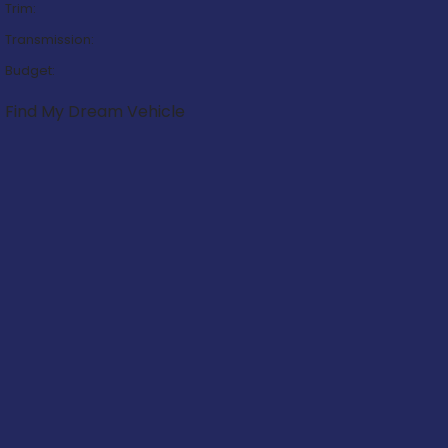
Trim:
Transmission:
Budget:
Find My Dream Vehicle