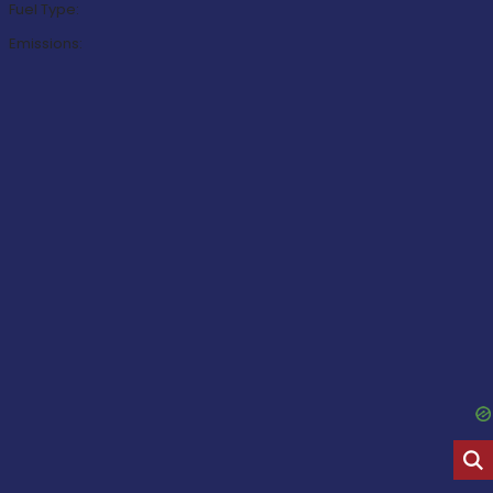
Fuel Type:
Emissions: