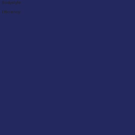
Bodystyle:
Efficiency: