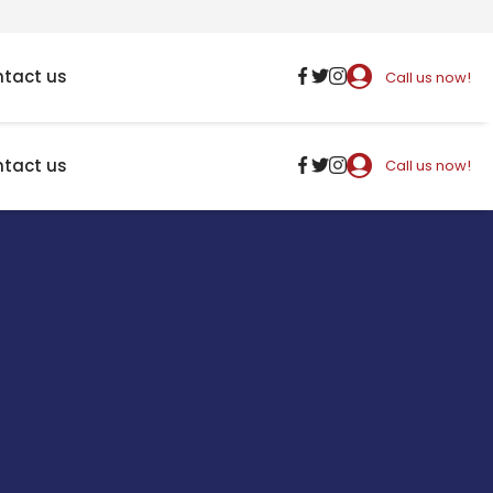
tact us
Call us now!
tact us
Call us now!