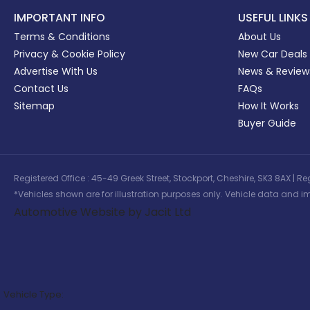
IMPORTANT INFO
USEFUL LINKS
Terms & Conditions
About Us
Privacy & Cookie Policy
New Car Deals
Advertise With Us
News & Review
Contact Us
FAQs
Sitemap
How It Works
Buyer Guide
Registered Office : 45-49 Greek Street, Stockport, Cheshire, SK3 8AX
*Vehicles shown are for illustration purposes only. Vehicle data and im
Automotive Website by Jacit Ltd
Vehicle Type: