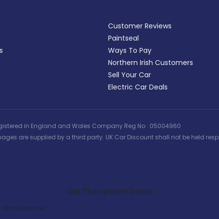
Customer Reviews
Paintseal
s
Ways To Pay
Northern Irish Customers
Sell Your Car
Electric Car Deals
 | Registered in England and Wales Company Reg No : 05004960
ages are supplied by a third party. UK Car Discount shall not be held respo
Search Our Latest Deals
Use The options below
Manufacturer: