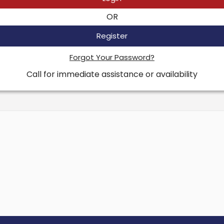
OR
Register
Forgot Your Password?
Call for immediate assistance or availability