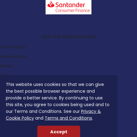
Search Our Latest Deals
Use The options below
Vehicle Type:
Manufacturer:
Model:
Trim:
This website uses cookies so that we can give
Bodystyle:
the best possible browser experience and
Fuel Type:
provide a better service. By continuing to use
Transmission:
this site, you agree to cookies being used and to
our Terms and Conditions. See our
Privacy &
Efficiency:
Cookie Policy
and
Terms and Conditions
.
Emissions:
Accept
Budget: