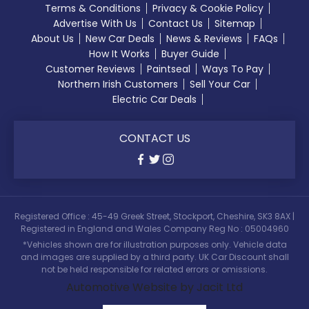
Terms & Conditions
Privacy & Cookie Policy
Advertise With Us
Contact Us
Sitemap
About Us
New Car Deals
News & Reviews
FAQs
How It Works
Buyer Guide
Customer Reviews
Paintseal
Ways To Pay
Northern Irish Customers
Sell Your Car
Electric Car Deals
CONTACT US
Registered Office : 45-49 Greek Street, Stockport, Cheshire, SK3 8AX |
Registered in England and Wales Company Reg No : 05004960
*Vehicles shown are for illustration purposes only. Vehicle data
and images are supplied by a third party. UK Car Discount shall
not be held responsible for related errors or omissions.
Automotive Website by Jacit Ltd