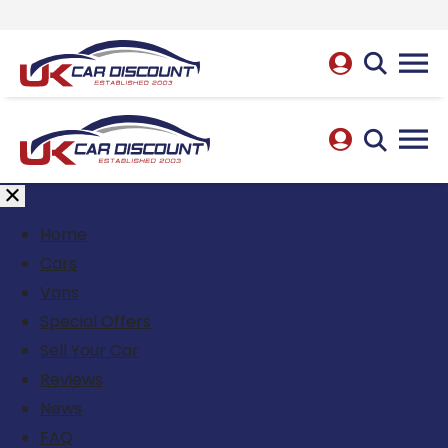
Home
Cars
Vans
Special Offers
Sell Your Car
Reviews
News
FAQ