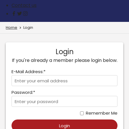
Contact us
Home
Login
Login
If you're already a member please login below.
E-Mail Address:*
Password:*
Remember Me
Login