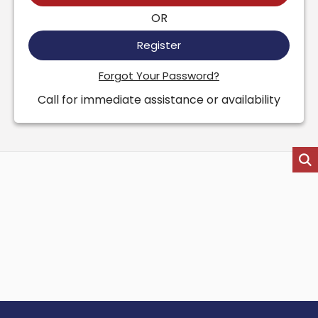
OR
Register
Forgot Your Password?
Call for immediate assistance or availability