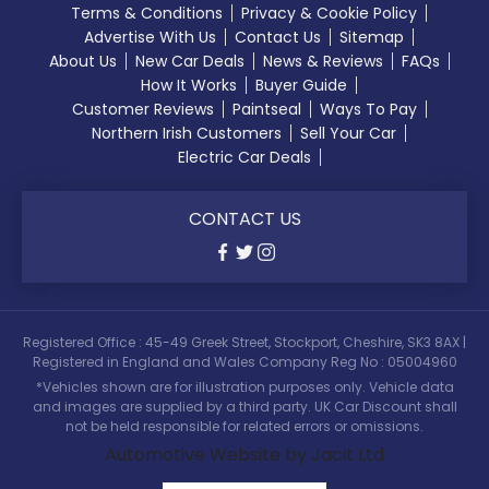
Terms & Conditions
Privacy & Cookie Policy
Advertise With Us
Contact Us
Sitemap
About Us
New Car Deals
News & Reviews
FAQs
How It Works
Buyer Guide
Customer Reviews
Paintseal
Ways To Pay
Northern Irish Customers
Sell Your Car
Electric Car Deals
CONTACT US
Registered Office : 45-49 Greek Street, Stockport, Cheshire, SK3 8AX |
Registered in England and Wales Company Reg No : 05004960
*Vehicles shown are for illustration purposes only. Vehicle data
and images are supplied by a third party. UK Car Discount shall
not be held responsible for related errors or omissions.
Automotive Website by Jacit Ltd