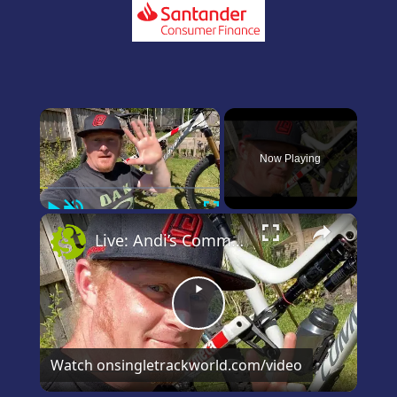
×
Now Playing
Play
Unmute
Fullscreen
×
Live: Andi’s Commencal Meta Bike Check
Play
Video
Watch on
singletrackworld.com/video