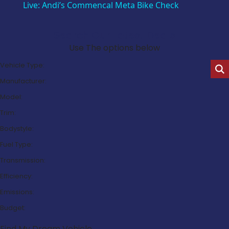
Live: Andi’s Commencal Meta Bike Check
Search Our Latest Deals
Use The options below
Vehicle Type:
Manufacturer:
Model:
Trim:
Bodystyle:
Fuel Type:
Transmission:
Efficiency:
Emissions:
Budget:
Find My Dream Vehicle