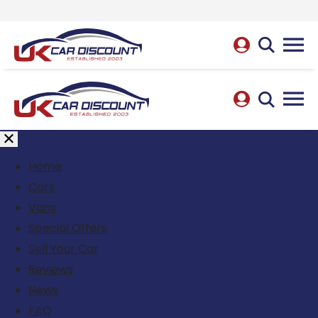
Home
Cars
Vans
Special Offers
Sell Your Car
Reviews
News
FAQ