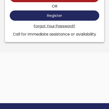
OR
Register
Forgot Your Password?
Call for immediate assistance or availability