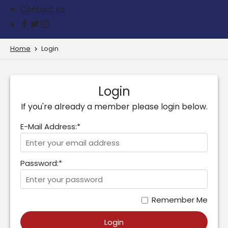
Contact us
Home
Login
Login
If you're already a member please login below.
E-Mail Address:*
Password:*
Remember Me
Login