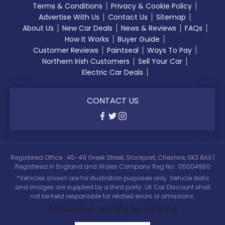
Terms & Conditions
Privacy & Cookie Policy
Advertise With Us
Contact Us
Sitemap
About Us
New Car Deals
News & Reviews
FAQs
How It Works
Buyer Guide
Customer Reviews
Paintseal
Ways To Pay
Northern Irish Customers
Sell Your Car
Electric Car Deals
CONTACT US
Registered Office : 45-49 Greek Street, Stockport, Cheshire, SK3 8AX |
Registered in England and Wales Company Reg No : 05004960
*Vehicles shown are for illustration purposes only. Vehicle data
and images are supplied by a third party. UK Car Discount shall
not be held responsible for related errors or omissions.
Automotive Website by Jacit Ltd