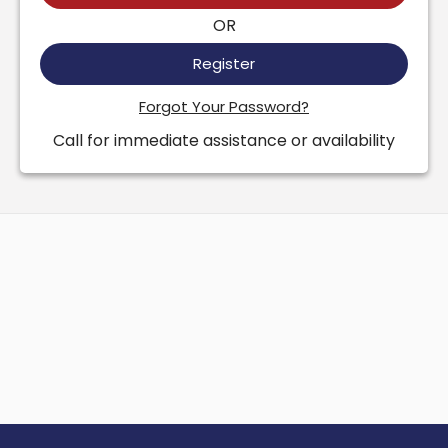
OR
Register
Forgot Your Password?
Call for immediate assistance or availability