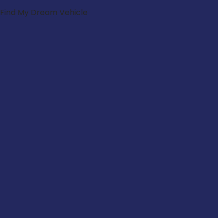
Find My Dream Vehicle