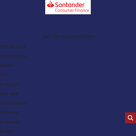
Search Our Latest Deals
Use The options below
Vehicle Type:
Manufacturer:
Model:
Trim:
Bodystyle:
Fuel Type:
Transmission:
Efficiency:
Emissions:
Budget: