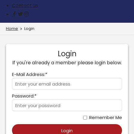
Contact us
Home
Login
Login
If you're already a member please login below.
E-Mail Address:*
Password:*
Remember Me
Login