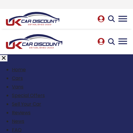
Home
Cars
Vans
Special Offers
Sell Your Car
Reviews
News
FAQ