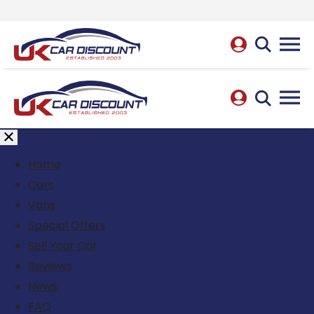
Home
Cars
Vans
Special Offers
Sell Your Car
Reviews
News
FAQ