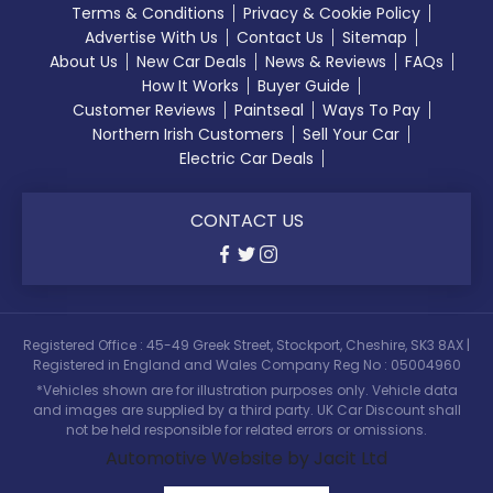
Terms & Conditions
Privacy & Cookie Policy
Advertise With Us
Contact Us
Sitemap
About Us
New Car Deals
News & Reviews
FAQs
How It Works
Buyer Guide
Customer Reviews
Paintseal
Ways To Pay
Northern Irish Customers
Sell Your Car
Electric Car Deals
CONTACT US
Registered Office : 45-49 Greek Street, Stockport, Cheshire, SK3 8AX |
Registered in England and Wales Company Reg No : 05004960
*Vehicles shown are for illustration purposes only. Vehicle data
and images are supplied by a third party. UK Car Discount shall
not be held responsible for related errors or omissions.
Automotive Website by Jacit Ltd