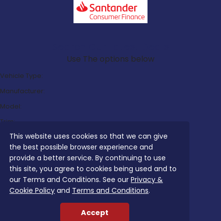
Search Our Latest Deals
Use The options below
Vehicle Type:
Manufacturer:
Model:
Trim:
This website uses cookies so that we can give
Bodystyle:
the best possible browser experience and
Fuel Type:
provide a better service. By continuing to use
Transmission:
this site, you agree to cookies being used and to
our Terms and Conditions. See our
Privacy &
Efficiency:
Cookie Policy
and
Terms and Conditions
.
Emissions:
Accept
Budget: