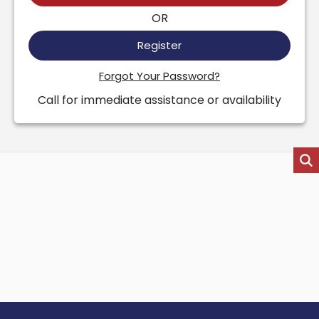
OR
Register
Forgot Your Password?
Call for immediate assistance or availability