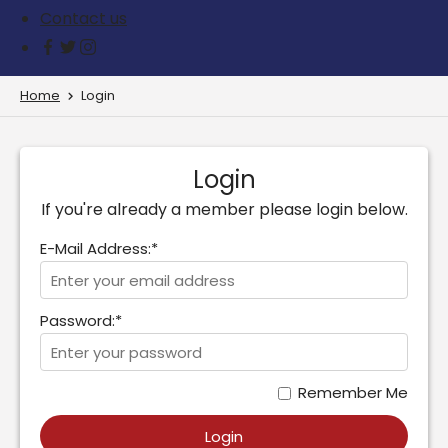
Contact us
Home
Login
Login
If you're already a member please login below.
E-Mail Address:*
Password:*
Remember Me
Login