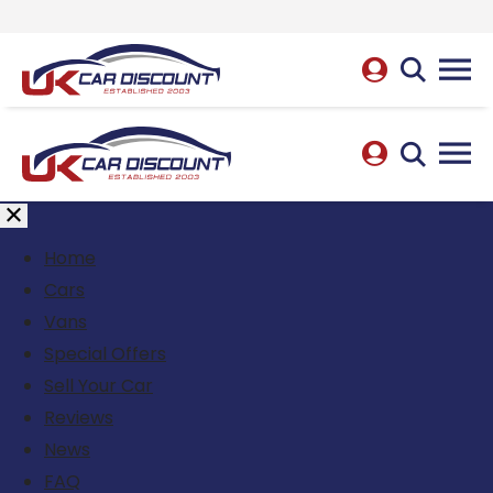
Home
Cars
Vans
Special Offers
Sell Your Car
Reviews
News
FAQ