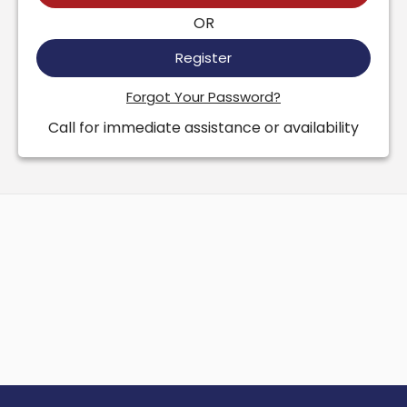
OR
Register
Forgot Your Password?
Call for immediate assistance or availability