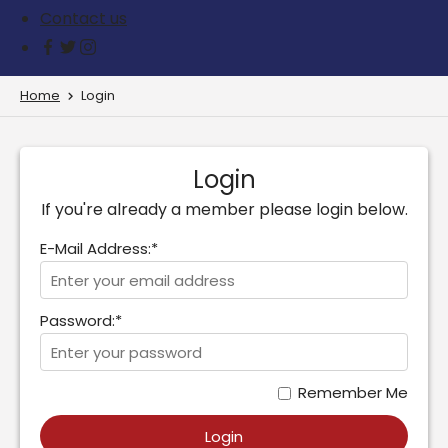
Contact us
Home
Login
Login
If you're already a member please login below.
E-Mail Address:*
Password:*
Remember Me
Login