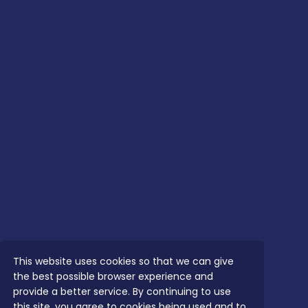
This website uses cookies so that we can give
the best possible browser experience and
provide a better service. By continuing to use
this site, you agree to cookies being used and to