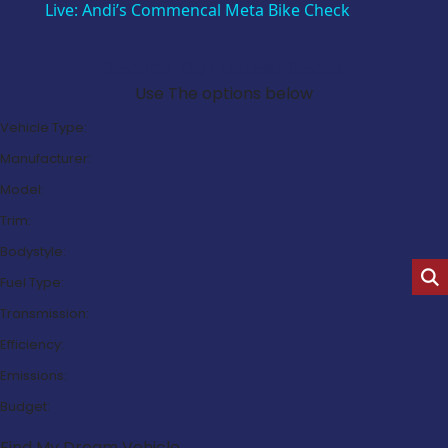
Live: Andi’s Commencal Meta Bike Check
Search Our Latest Deals
Use The options below
Vehicle Type:
Manufacturer:
Model:
Trim:
Bodystyle:
Fuel Type:
Transmission:
Efficiency:
Emissions:
Budget:
Find My Dream Vehicle