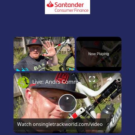
×
Now Playing
Play
Unmute
Fullscreen
×
Live: Andi’s Commencal Meta Bike Check
Play
Video
Watch on
singletrackworld.com/video