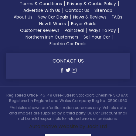
Terms & Conditions
Privacy & Cookie Policy
Advertise With Us
Contact Us
Sitemap
About Us
New Car Deals
News & Reviews
FAQs
How It Works
Buyer Guide
Customer Reviews
Paintseal
Ways To Pay
Northern Irish Customers
Sell Your Car
Electric Car Deals
CONTACT US
Registered Office : 45-49 Greek Street, Stockport, Cheshire, SK3 8AX |
Registered in England and Wales Company Reg No : 05004960
*Vehicles shown are for illustration purposes only. Vehicle data
and images are supplied by a third party. UK Car Discount shall
not be held responsible for related errors or omissions.
Automotive Website by Jacit Ltd