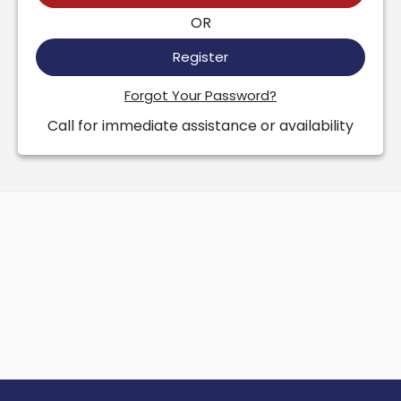
OR
Register
Forgot Your Password?
Call for immediate assistance or availability