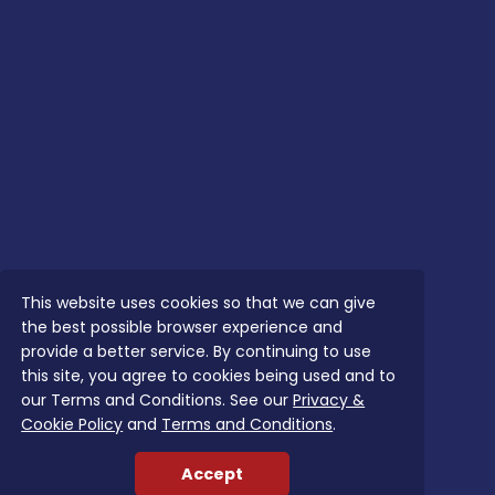
This website uses cookies so that we can give
the best possible browser experience and
provide a better service. By continuing to use
this site, you agree to cookies being used and to
our Terms and Conditions. See our
Privacy &
Cookie Policy
and
Terms and Conditions
.
Accept