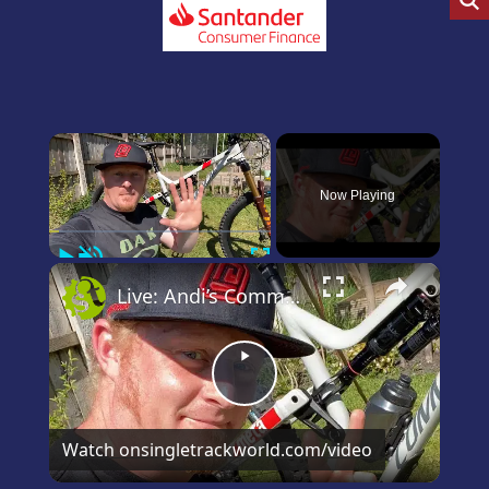
×
Now Playing
Play
Unmute
Fullscreen
×
Live: Andi’s Commencal Meta Bike Check
Play
Video
Watch on
singletrackworld.com/video