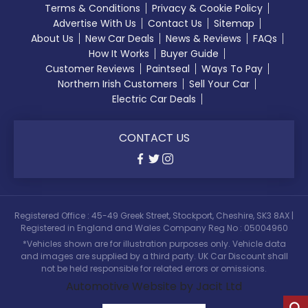
Terms & Conditions
Privacy & Cookie Policy
Advertise With Us
Contact Us
Sitemap
About Us
New Car Deals
News & Reviews
FAQs
How It Works
Buyer Guide
Customer Reviews
Paintseal
Ways To Pay
Northern Irish Customers
Sell Your Car
Electric Car Deals
CONTACT US
Registered Office : 45-49 Greek Street, Stockport, Cheshire, SK3 8AX |
Registered in England and Wales Company Reg No : 05004960
*Vehicles shown are for illustration purposes only. Vehicle data
and images are supplied by a third party. UK Car Discount shall
not be held responsible for related errors or omissions.
Automotive Website by Jacit Ltd