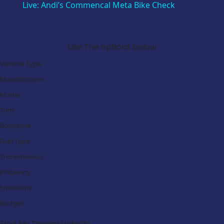
Live: Andi’s Commencal Meta Bike Check
Search Our Latest Deals
Use The options below
Vehicle Type:
Manufacturer:
Model:
Trim:
Bodystyle:
Fuel Type:
Transmission:
Efficiency:
Emissions:
Budget:
Find My Dream Vehicle