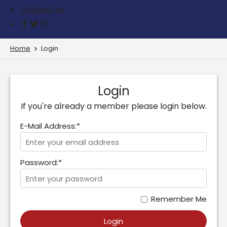
Contact us
Home
Login
Login
If you're already a member please login below.
E-Mail Address:*
Password:*
Remember Me
Login