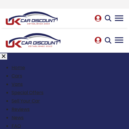
Home
Cars
Vans
Special Offers
Sell Your Car
Reviews
News
FAQ