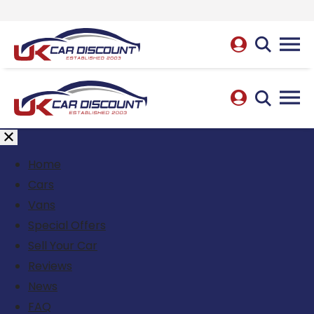
Home
Cars
Vans
Special Offers
Sell Your Car
Reviews
News
FAQ