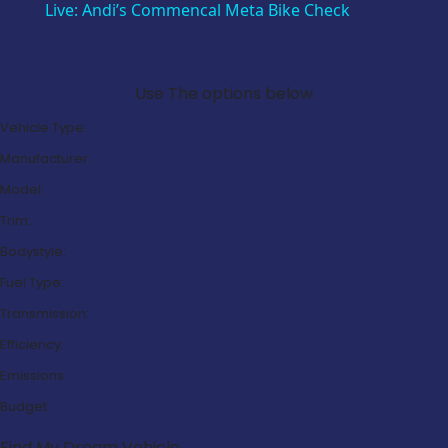
Live: Andi’s Commencal Meta Bike Check
Search Our Latest Deals
Use The options below
Vehicle Type:
Manufacturer:
Model:
Trim:
Bodystyle:
Fuel Type:
Transmission:
Efficiency:
Emissions:
Budget:
Find My Dream Vehicle