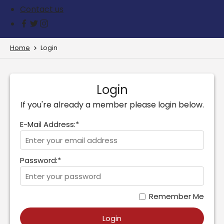
Contact us
Home
Login
Login
If you're already a member please login below.
E-Mail Address:*
Password:*
Remember Me
Login