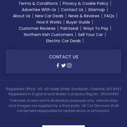
Terms & Conditions
Privacy & Cookie Policy
Advertise With Us
Contact Us
Sitemap
About Us
New Car Deals
News & Reviews
FAQs
How It Works
Buyer Guide
Customer Reviews
Paintseal
Ways To Pay
Northern Irish Customers
Sell Your Car
Electric Car Deals
CONTACT US
Registered Office : 45-49 Greek Street, Stockport, Cheshire, SK3 8AX |
Registered in England and Wales Company Reg No : 05004960
*Vehicles shown are for illustration purposes only. Vehicle data
and images are supplied by a third party. UK Car Discount shall
not be held responsible for related errors or omissions.
Automotive Website by Jacit Ltd