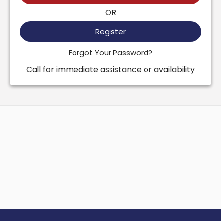
OR
Register
Forgot Your Password?
Call for immediate assistance or availability