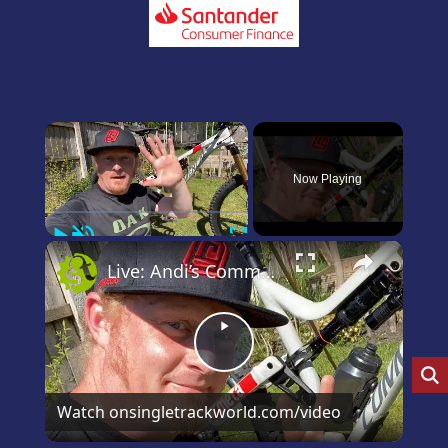
×
Now Playing
Play
Unmute
Fullscreen
×
Live: Andi’s Commencal Meta Bike Check
Play
Video
Watch on
singletrackworld.com/video