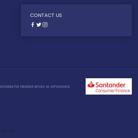
CONTACT US
nsible for related errors or omissions.
Model: