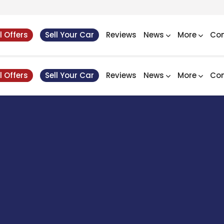
l Offers
Sell Your Car
Reviews
News
More
Con
l Offers
Sell Your Car
Reviews
News
More
Con