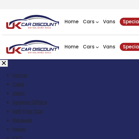
Home
Cars
Vans
Specia
Home
Cars
Vans
Specia
Home
Cars
Vans
Special Offers
Sell Your Car
Reviews
News
FAQ