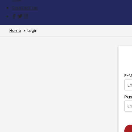
Contact us
Home
Login
E-M
Pas