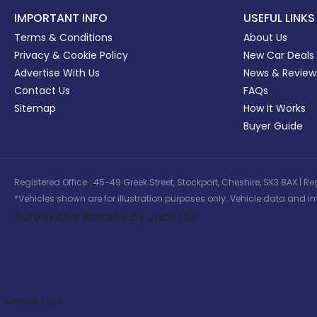
IMPORTANT INFO
USEFUL LINKS
Terms & Conditions
About Us
Privacy & Cookie Policy
New Car Deals
Advertise With Us
News & Review
Contact Us
FAQs
Sitemap
How It Works
Buyer Guide
Registered Office : 45-49 Greek Street, Stockport, Cheshire, SK3 8AX
*Vehicles shown are for illustration purposes only. Vehicle data and im
Automotive Website by Jacit Ltd
Vehicle Type: