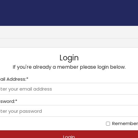
Login
If you're already a member please login below.
ail Address:*
sword:*
Remember
Login