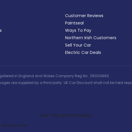
Customer Reviews
Paintseal
s
Ways To Pay
Northern Irish Customers
Sell Your Car
Electric Car Deals
 | Registered in England and Wales Company Reg No : 05004960
ages are supplied by a third party. UK Car Discount shall not be held respo
Search Our Latest Deals
Use The options below
Manufacturer: