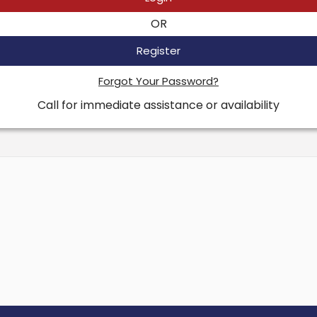
OR
Register
Forgot Your Password?
Call for immediate assistance or availability