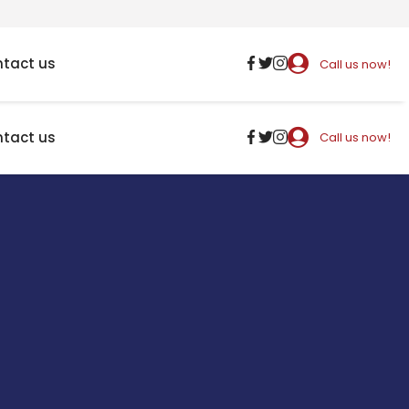
tact us
Call us now!
tact us
Call us now!