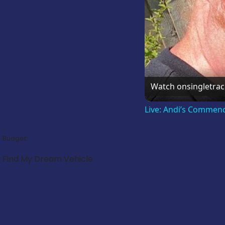
Watch on
singletra
Live: Andi’s Commen
Budget:
Find My Dream Vehicle