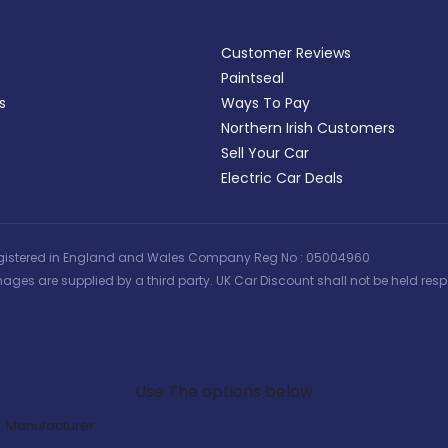
Customer Reviews
Paintseal
s
Ways To Pay
Northern Irish Customers
Sell Your Car
Electric Car Deals
 | Registered in England and Wales Company Reg No : 05004960
ages are supplied by a third party. UK Car Discount shall not be held respo
Search Our Latest Deals
Use The options below
Manufacturer: