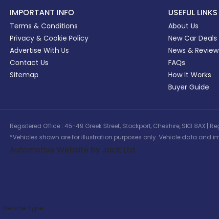
IMPORTANT INFO
USEFUL LINKS
Terms & Conditions
About Us
Privacy & Cookie Policy
New Car Deals
Advertise With Us
News & Review
Contact Us
FAQs
Sitemap
How It Works
Buyer Guide
Registered Office : 45-49 Greek Street, Stockport, Cheshire, SK3 8AX
*Vehicles shown are for illustration purposes only. Vehicle data and im
Automotive Website by Jacit Ltd
Vehicle Type: