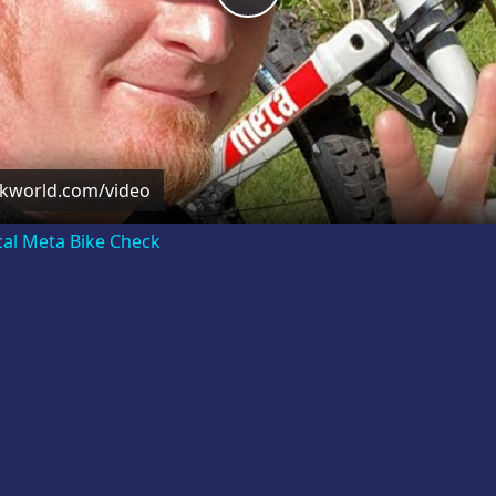
Video
ckworld.com/video
cal Meta Bike Check