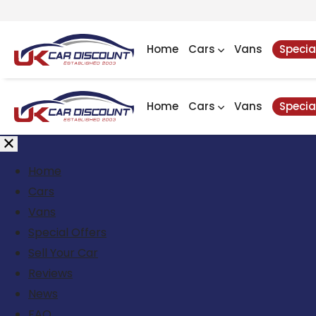
Home
Cars
Vans
Specia
Home
Cars
Vans
Specia
Home
Cars
Vans
Special Offers
Sell Your Car
Reviews
News
FAQ