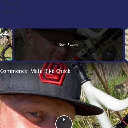
Bodystyle:
Efficiency:
×
Now Playing
Fullscreen
’s Commencal Meta Bike Check
Play