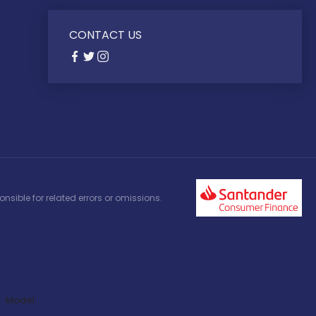
CONTACT US
nsible for related errors or omissions.
Model: