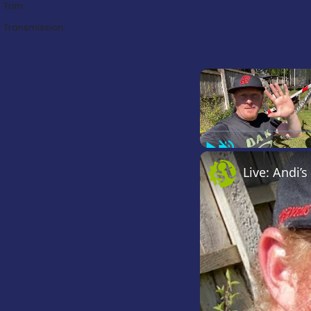
Trim:
Transmission:
Play
Unmute
Live: Andi