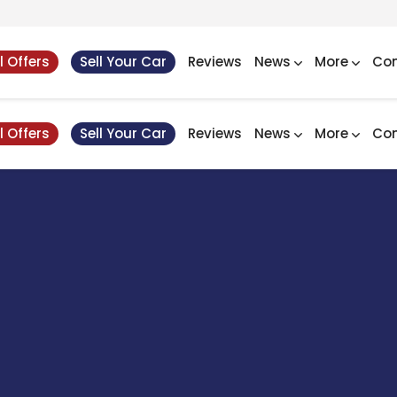
l Offers
Sell Your Car
Reviews
News
More
Con
l Offers
Sell Your Car
Reviews
News
More
Con