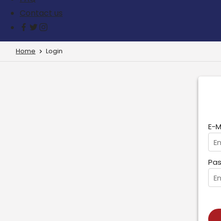
Contact us
Home
Login
E-M
Pas