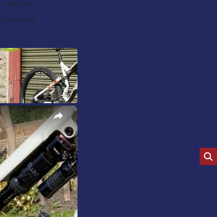
Fuel Type:
Emissions:
×