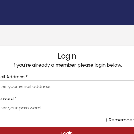
Login
If you're already a member please login below.
ail Address:*
sword:*
Remember
Login