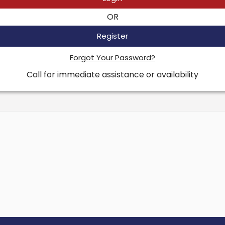
OR
Register
Forgot Your Password?
Call for immediate assistance or availability