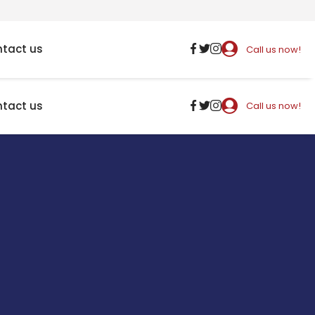
tact us
Call us now!
tact us
Call us now!