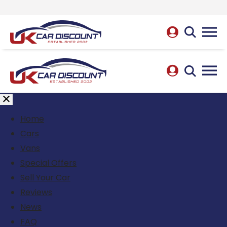
Home
Cars
Vans
Special Offers
Sell Your Car
Reviews
News
FAQ