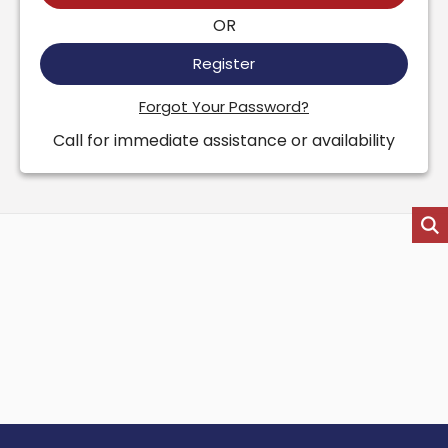
OR
Register
Forgot Your Password?
Call for immediate assistance or availability