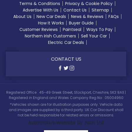
Terms & Conditions
Privacy & Cookie Policy
Advertise With Us
Contact Us
Sitemap
About Us
New Car Deals
News & Reviews
FAQs
How It Works
Buyer Guide
Customer Reviews
Paintseal
Ways To Pay
Northern Irish Customers
Sell Your Car
Electric Car Deals
CONTACT US
Registered Office : 45-49 Greek Street, Stockport, Cheshire, SK3 8AX |
Registered in England and Wales Company Reg No : 05004960
*Vehicles shown are for illustration purposes only. Vehicle data
and images are supplied by a third party. UK Car Discount shall
not be held responsible for related errors or omissions.
Automotive Website by Jacit Ltd