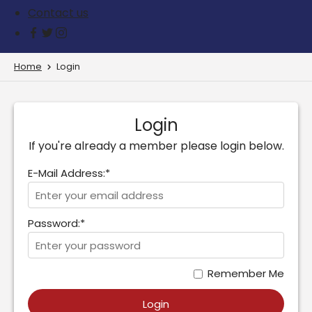
Contact us
Home
Login
Login
If you're already a member please login below.
E-Mail Address:*
Password:*
Remember Me
Login