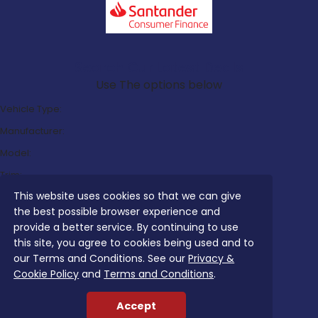
Search Our Latest Deals
Use The options below
Vehicle Type:
Manufacturer:
Model:
Trim:
This website uses cookies so that we can give
Bodystyle:
the best possible browser experience and
Fuel Type:
provide a better service. By continuing to use
Transmission:
this site, you agree to cookies being used and to
our Terms and Conditions. See our
Privacy &
Efficiency:
Cookie Policy
and
Terms and Conditions
.
Emissions:
Accept
Budget: