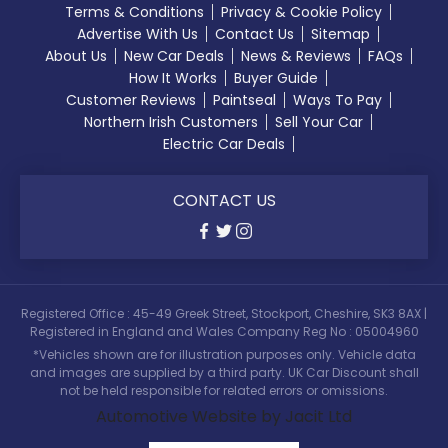
Terms & Conditions
Privacy & Cookie Policy
Advertise With Us
Contact Us
Sitemap
About Us
New Car Deals
News & Reviews
FAQs
How It Works
Buyer Guide
Customer Reviews
Paintseal
Ways To Pay
Northern Irish Customers
Sell Your Car
Electric Car Deals
CONTACT US
Registered Office : 45-49 Greek Street, Stockport, Cheshire, SK3 8AX |
Registered in England and Wales Company Reg No : 05004960
*Vehicles shown are for illustration purposes only. Vehicle data
and images are supplied by a third party. UK Car Discount shall
not be held responsible for related errors or omissions.
Automotive Website by Jacit Ltd