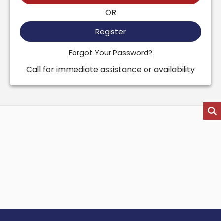
OR
Register
Forgot Your Password?
Call for immediate assistance or availability