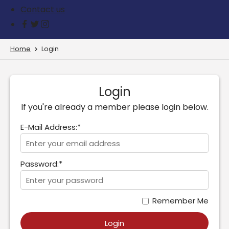
Contact us
Home
Login
Login
If you're already a member please login below.
E-Mail Address:*
Password:*
Remember Me
Login