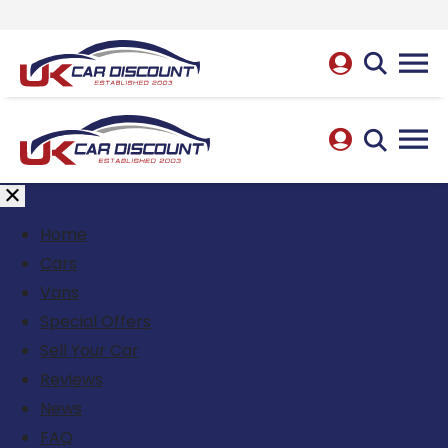
Home
Cars
Vans
Special Offers
Sell Your Car
Reviews
News
FAQ