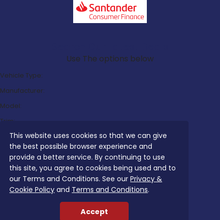
Search Our Latest Deals
Use The options below
Vehicle Type:
Manufacturer:
Model:
Trim:
This website uses cookies so that we can give
Bodystyle:
the best possible browser experience and
Fuel Type:
provide a better service. By continuing to use
Transmission:
this site, you agree to cookies being used and to
our Terms and Conditions. See our
Privacy &
Efficiency:
Cookie Policy
and
Terms and Conditions
.
Emissions:
Accept
Budget: