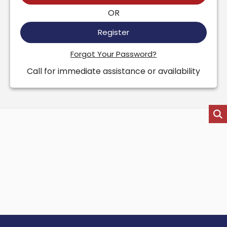
OR
Register
Forgot Your Password?
Call for immediate assistance or availability