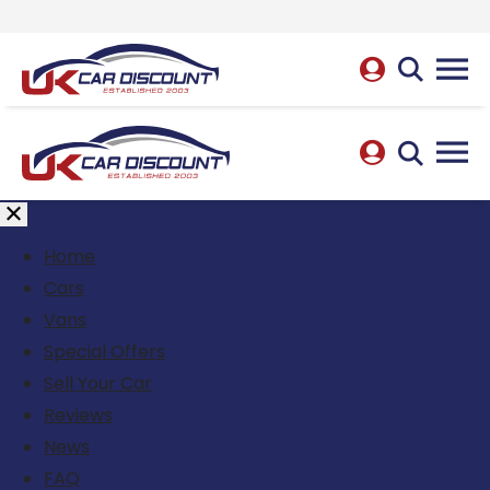
Home
Cars
Vans
Special Offers
Sell Your Car
Reviews
News
FAQ