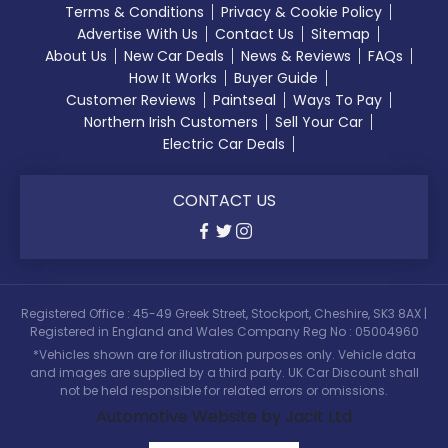
Terms & Conditions
Privacy & Cookie Policy
Advertise With Us
Contact Us
Sitemap
About Us
New Car Deals
News & Reviews
FAQs
How It Works
Buyer Guide
Customer Reviews
Paintseal
Ways To Pay
Northern Irish Customers
Sell Your Car
Electric Car Deals
CONTACT US
Registered Office : 45-49 Greek Street, Stockport, Cheshire, SK3 8AX |
Registered in England and Wales Company Reg No : 05004960
*Vehicles shown are for illustration purposes only. Vehicle data
and images are supplied by a third party. UK Car Discount shall
not be held responsible for related errors or omissions.
Automotive Website by Jacit Ltd