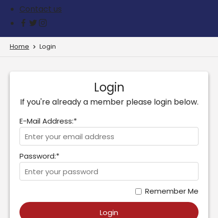
Contact us
Home
Login
Login
If you're already a member please login below.
E-Mail Address:*
Password:*
Remember Me
Login