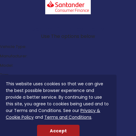
Search Our Latest Deals
Use The options below
Vehicle Type:
Manufacturer:
Model:
Trim:
This website uses cookies so that we can give
Bodystyle:
the best possible browser experience and
Fuel Type:
provide a better service. By continuing to use
Transmission:
this site, you agree to cookies being used and to
our Terms and Conditions. See our
Privacy &
Efficiency:
Cookie Policy
and
Terms and Conditions
.
Emissions:
Accept
Budget: