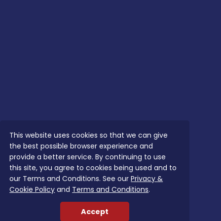
This website uses cookies so that we can give
the best possible browser experience and
provide a better service. By continuing to use
this site, you agree to cookies being used and to
our Terms and Conditions. See our
Privacy &
Cookie Policy
and
Terms and Conditions
.
Accept