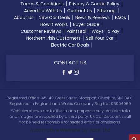
Terms & Conditions
Privacy & Cookie Policy
Advertise With Us
Contact Us
Sitemap
About Us
New Car Deals
News & Reviews
FAQs
How It Works
Buyer Guide
Customer Reviews
Paintseal
Ways To Pay
Northern Irish Customers
Sell Your Car
Electric Car Deals
CONTACT US
Registered Office : 45-49 Greek Street, Stockport, Cheshire, SK3 8AX |
Registered in England and Wales Company Reg No : 05004960
*Vehicles shown are for illustration purposes only. Vehicle data
and images are supplied by a third party. UK Car Discount shall
not be held responsible for related errors or omissions.
Automotive Website by Jacit Ltd