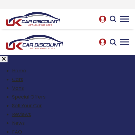
Home
Cars
Vans
Special Offers
Sell Your Car
Reviews
News
FAQ