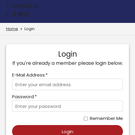
Contact us
Home
Login
Login
If you're already a member please login below.
E-Mail Address:*
Password:*
Remember Me
Login