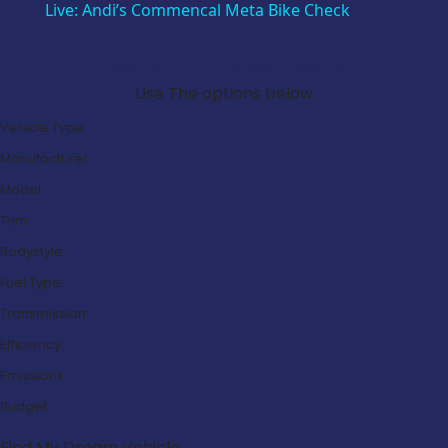
Live: Andi’s Commencal Meta Bike Check
Search Our Latest Deals
Use The options below
Vehicle Type:
Manufacturer:
Model:
Trim:
Bodystyle:
Fuel Type:
Transmission:
Efficiency:
Emissions:
Budget:
Find My Dream Vehicle