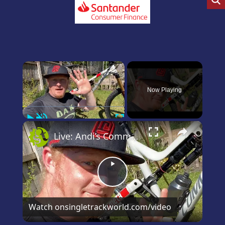
×
Now Playing
Play
Unmute
Fullscreen
×
Live: Andi’s Commencal Meta Bike Check
Play
Video
Watch on
singletrackworld.com/video