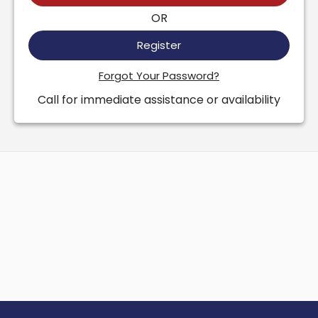
OR
Register
Forgot Your Password?
Call for immediate assistance or availability