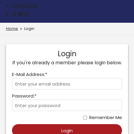
Contact us
Home
Login
Login
If you're already a member please login below.
E-Mail Address:*
Password:*
Remember Me
Login