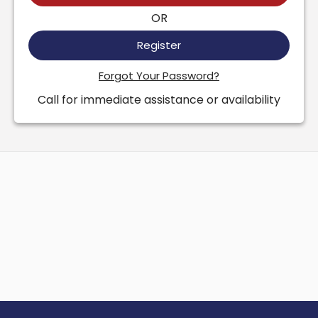
OR
Register
Forgot Your Password?
Call for immediate assistance or availability