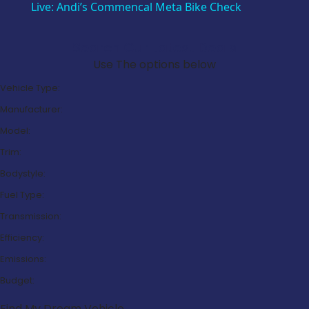
Live: Andi’s Commencal Meta Bike Check
Search Our Latest Deals
Use The options below
Vehicle Type:
Manufacturer:
Model:
Trim:
Bodystyle:
Fuel Type:
Transmission:
Efficiency:
Emissions:
Budget:
Find My Dream Vehicle