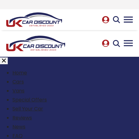
Home
Cars
Vans
Special Offers
Sell Your Car
Reviews
News
FAQ