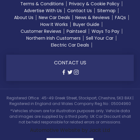
Terms & Conditions
Privacy & Cookie Policy
Advertise With Us
Contact Us
Sitemap
About Us
New Car Deals
News & Reviews
FAQs
How It Works
Buyer Guide
Customer Reviews
Paintseal
Ways To Pay
Northern Irish Customers
Sell Your Car
Electric Car Deals
CONTACT US
Registered Office : 45-49 Greek Street, Stockport, Cheshire, SK3 8AX |
Registered in England and Wales Company Reg No : 05004960
*Vehicles shown are for illustration purposes only. Vehicle data
and images are supplied by a third party. UK Car Discount shall
not be held responsible for related errors or omissions.
Automotive Website by Jacit Ltd