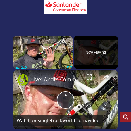
×
Now Playing
Play
Unmute
Fullscreen
×
Live: Andi’s Commencal Meta Bike Check
Play
Video
Watch on
singletrackworld.com/video