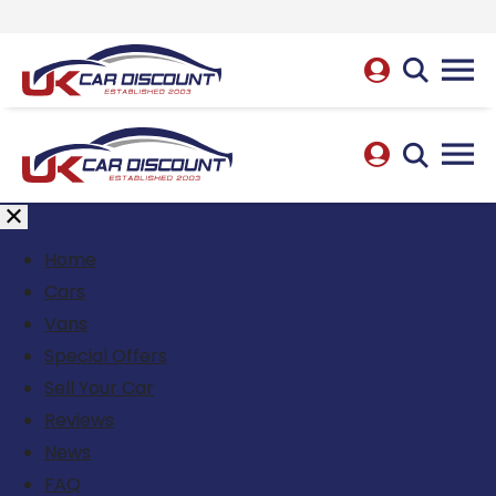
Home
Cars
Vans
Special Offers
Sell Your Car
Reviews
News
FAQ