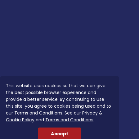
This website uses cookies so that we can give
the best possible browser experience and
provide a better service. By continuing to use
this site, you agree to cookies being used and to
our Terms and Conditions. See our
Privacy &
Cookie Policy
and
Terms and Conditions
.
Accept