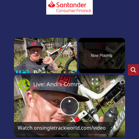
×
Now Playing
Pause
Unmute
Fullscreen
×
Live: Andi’s Commencal Meta Bike Check
Play
Video
Watch on
singletrackworld.com/video