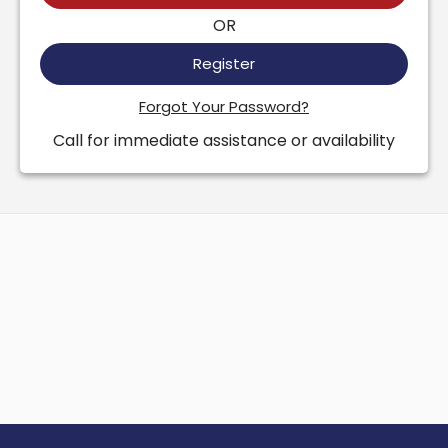
OR
Register
Forgot Your Password?
Call for immediate assistance or availability