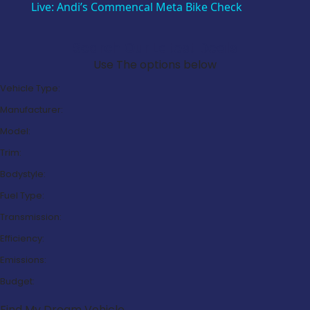
Live: Andi’s Commencal Meta Bike Check
Search Our Latest Deals
Use The options below
Vehicle Type:
Manufacturer:
Model:
Trim:
Bodystyle:
Fuel Type:
Transmission:
Efficiency:
Emissions:
Budget:
Find My Dream Vehicle