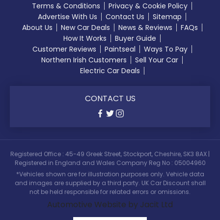
Terms & Conditions
Privacy & Cookie Policy
Advertise With Us
Contact Us
Sitemap
About Us
New Car Deals
News & Reviews
FAQs
How It Works
Buyer Guide
Customer Reviews
Paintseal
Ways To Pay
Northern Irish Customers
Sell Your Car
Electric Car Deals
CONTACT US
Registered Office : 45-49 Greek Street, Stockport, Cheshire, SK3 8AX |
Registered in England and Wales Company Reg No : 05004960
*Vehicles shown are for illustration purposes only. Vehicle data
and images are supplied by a third party. UK Car Discount shall
not be held responsible for related errors or omissions.
Automotive Website by Jacit Ltd