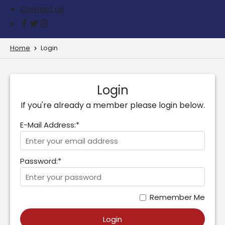
Contact us
Home
Login
Login
If you're already a member please login below.
E-Mail Address:*
Password:*
Remember Me
Login