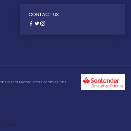
CONTACT US
nsible for related errors or omissions.
Model: