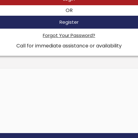
OR
Register
Forgot Your Password?
Call for immediate assistance or availability