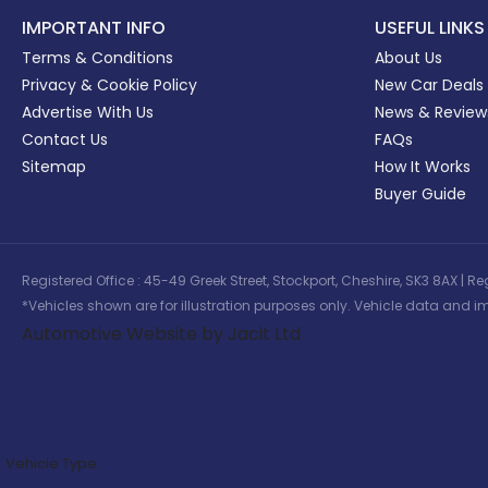
IMPORTANT INFO
USEFUL LINKS
Terms & Conditions
About Us
Privacy & Cookie Policy
New Car Deals
Advertise With Us
News & Review
Contact Us
FAQs
Sitemap
How It Works
Buyer Guide
Registered Office : 45-49 Greek Street, Stockport, Cheshire, SK3 8AX
*Vehicles shown are for illustration purposes only. Vehicle data and im
Automotive Website by Jacit Ltd
Vehicle Type: