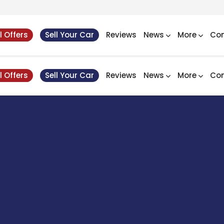
l Offers
Sell Your Car
Reviews
News
More
Con
l Offers
Sell Your Car
Reviews
News
More
Con