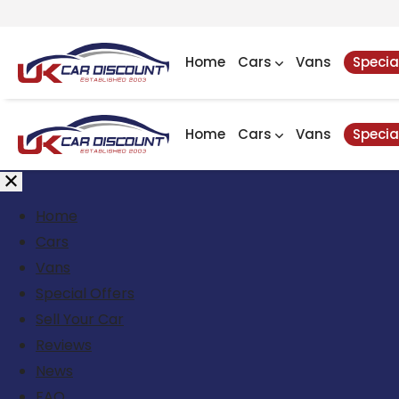
Home
Cars
Vans
Specia
Home
Cars
Vans
Specia
Home
Cars
Vans
Special Offers
Sell Your Car
Reviews
News
FAQ