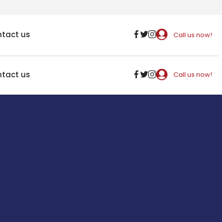
tact us
Call us now!
tact us
Call us now!