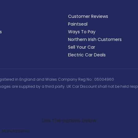
Customer Reviews
Paintseal
s
Ways To Pay
Northern Irish Customers
Sell Your Car
Electric Car Deals
 | Registered in England and Wales Company Reg No : 05004960
ages are supplied by a third party. UK Car Discount shall not be held respo
Search Our Latest Deals
Use The options below
Manufacturer: