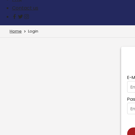
Contact us
Home
Login
E-M
Pas