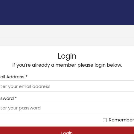
Login
If you're already a member please login below.
ail Address:*
sword:*
Remember
Login