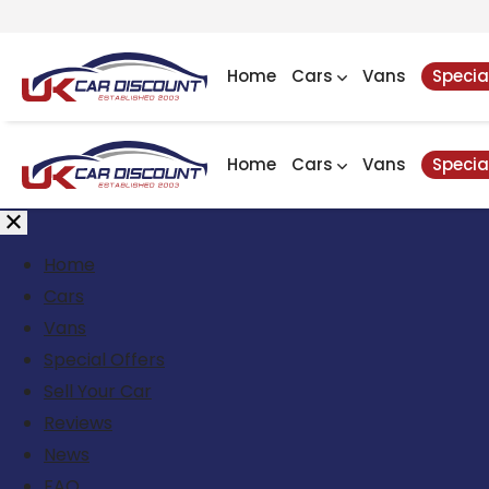
Home
Cars
Vans
Specia
Home
Cars
Vans
Specia
Home
Cars
Vans
Special Offers
Sell Your Car
Reviews
News
FAQ