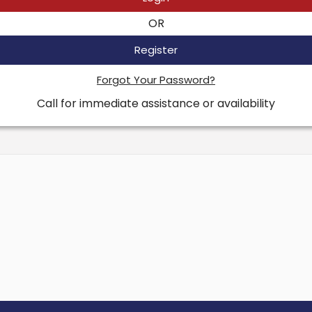
OR
Register
Forgot Your Password?
Call for immediate assistance or availability