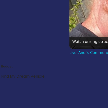
Watch on
singletra
Live: Andi’s Commen
Budget:
Find My Dream Vehicle