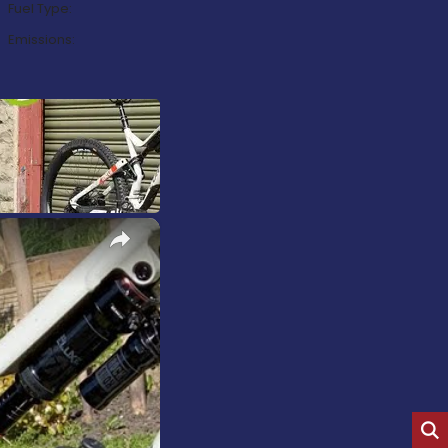
Fuel Type:
Emissions:
×