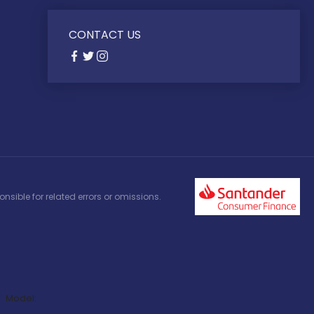
CONTACT US
nsible for related errors or omissions.
Model: