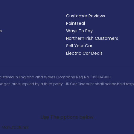
Customer Reviews
Paintseal
s
Ways To Pay
Northern Irish Customers
Sell Your Car
Electric Car Deals
 | Registered in England and Wales Company Reg No : 05004960
ages are supplied by a third party. UK Car Discount shall not be held respo
Search Our Latest Deals
Use The options below
Manufacturer: