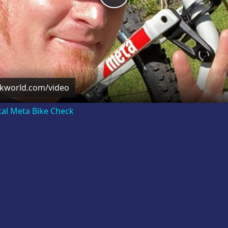
Video
ckworld.com/video
cal Meta Bike Check