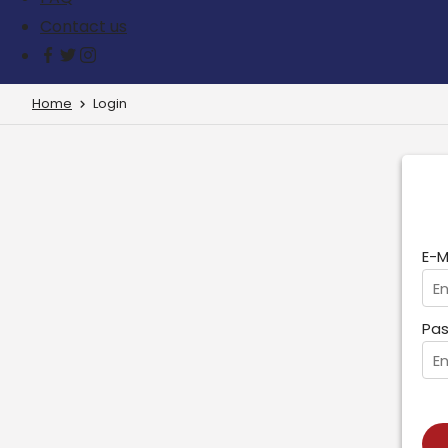
Contact us
Home
Login
E-M
Pas