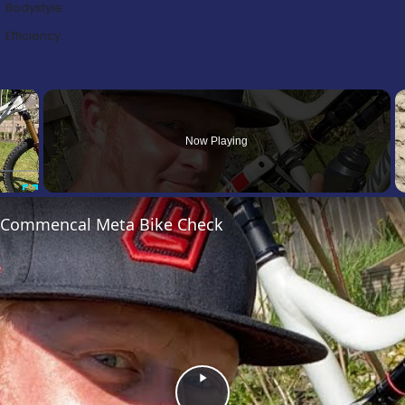
Bodystyle:
Efficiency:
×
Now Playing
Fullscreen
’s Commencal Meta Bike Check
Play