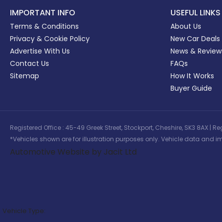
IMPORTANT INFO
USEFUL LINKS
Terms & Conditions
About Us
Privacy & Cookie Policy
New Car Deals
Advertise With Us
News & Review
Contact Us
FAQs
Sitemap
How It Works
Buyer Guide
Registered Office : 45-49 Greek Street, Stockport, Cheshire, SK3 8AX
*Vehicles shown are for illustration purposes only. Vehicle data and im
Automotive Website by Jacit Ltd
Vehicle Type: