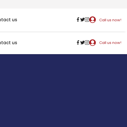
tact us
Call us now!
tact us
Call us now!