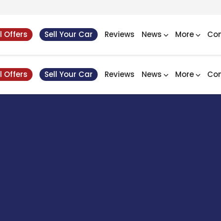
l Offers
Sell Your Car
Reviews
News
More
Con
l Offers
Sell Your Car
Reviews
News
More
Con