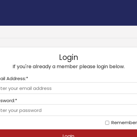
Login
If you're already a member please login below.
ail Address:*
sword:*
Remember
Login