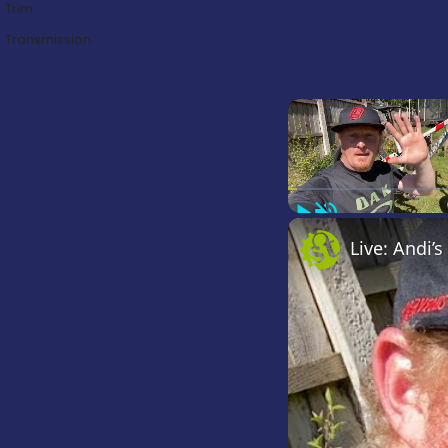
Trim:
Transmission:
Play
Unmute
Live: Andi