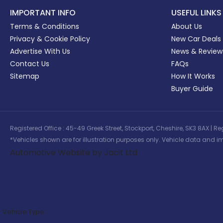
IMPORTANT INFO
USEFUL LINKS
Terms & Conditions
About Us
Privacy & Cookie Policy
New Car Deals
Advertise With Us
News & Review
Contact Us
FAQs
Sitemap
How It Works
Buyer Guide
Registered Office : 45-49 Greek Street, Stockport, Cheshire, SK3 8AX
*Vehicles shown are for illustration purposes only. Vehicle data and im
Automotive Website by Jacit Ltd
Vehicle Type: