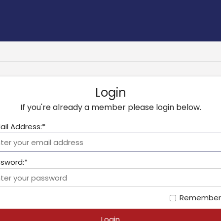
Login
If you're already a member please login below.
ail Address:*
sword:*
Remember
Login