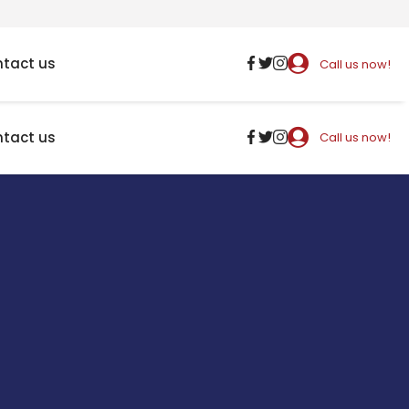
tact us
Call us now!
tact us
Call us now!