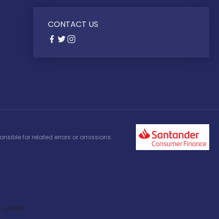
CONTACT US
nsible for related errors or omissions.
Model: