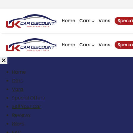
Home
Cars
Vans
Specia
Home
Cars
Vans
Specia
Home
Cars
Vans
Special Offers
Sell Your Car
Reviews
News
FAQ