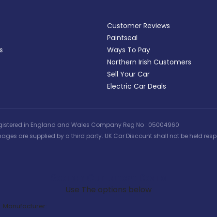
Customer Reviews
Paintseal
s
Ways To Pay
Northern Irish Customers
Sell Your Car
Electric Car Deals
 | Registered in England and Wales Company Reg No : 05004960
ages are supplied by a third party. UK Car Discount shall not be held respo
Search Our Latest Deals
Use The options below
Manufacturer: