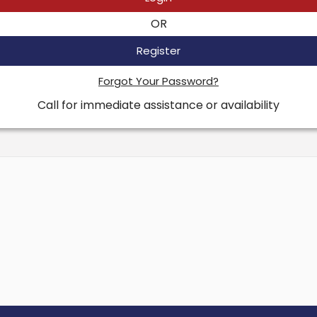
OR
Register
Forgot Your Password?
Call for immediate assistance or availability