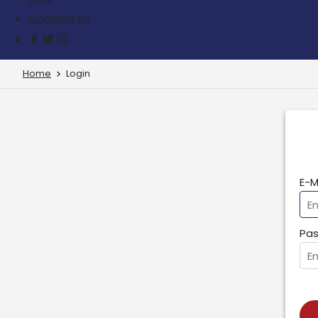
Contact us
Home
Login
E-M
Pas