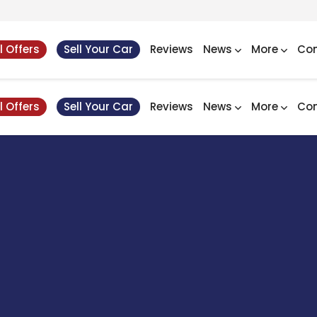
l Offers
Sell Your Car
Reviews
News
More
Con
l Offers
Sell Your Car
Reviews
News
More
Con