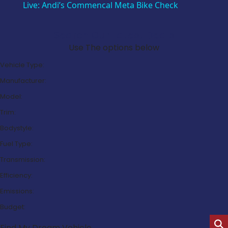
Live: Andi’s Commencal Meta Bike Check
Search Our Latest Deals
Use The options below
Vehicle Type:
Manufacturer:
Model:
Trim:
Bodystyle:
Fuel Type:
Transmission:
Efficiency:
Emissions:
Budget:
Find My Dream Vehicle