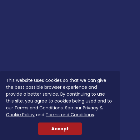
This website uses cookies so that we can give
the best possible browser experience and
provide a better service. By continuing to use
this site, you agree to cookies being used and to
our Terms and Conditions. See our
Privacy &
Cookie Policy
and
Terms and Conditions
.
Accept