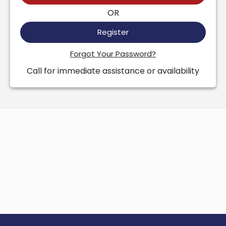
OR
Register
Forgot Your Password?
Call for immediate assistance or availability