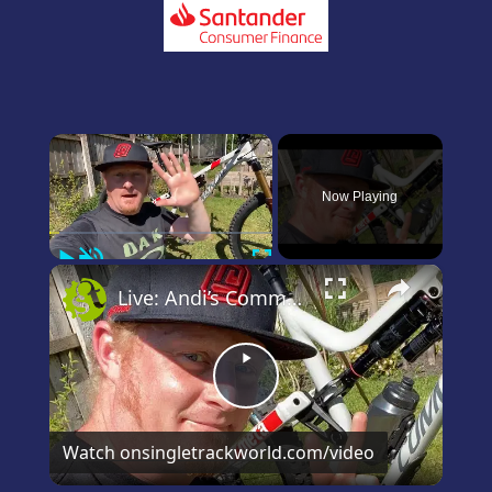
×
Now Playing
Play
Unmute
Fullscreen
×
Live: Andi’s Commencal Meta Bike Check
Play
Video
Watch on
singletrackworld.com/video