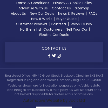
Terms & Conditions
Privacy & Cookie Policy
Advertise With Us
Contact Us
Sitemap
About Us
New Car Deals
News & Reviews
FAQs
How It Works
Buyer Guide
Customer Reviews
Paintseal
Ways To Pay
Northern Irish Customers
Sell Your Car
Electric Car Deals
CONTACT US
Registered Office : 45-49 Greek Street, Stockport, Cheshire, SK3 8AX |
Registered in England and Wales Company Reg No : 05004960
*Vehicles shown are for illustration purposes only. Vehicle data
and images are supplied by a third party. UK Car Discount shall
not be held responsible for related errors or omissions.
Automotive Website by Jacit Ltd