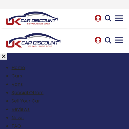
Home
Cars
Vans
Special Offers
Sell Your Car
Reviews
News
FAQ