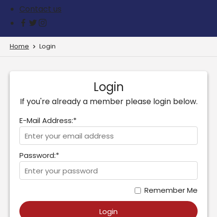
Contact us
Home
Login
Login
If you're already a member please login below.
E-Mail Address:*
Password:*
Remember Me
Login