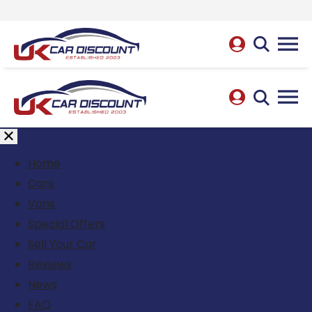
Home
Cars
Vans
Special Offers
Sell Your Car
Reviews
News
FAQ