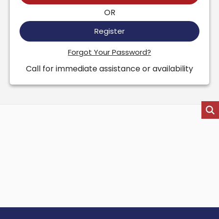
OR
Register
Forgot Your Password?
Call for immediate assistance or availability