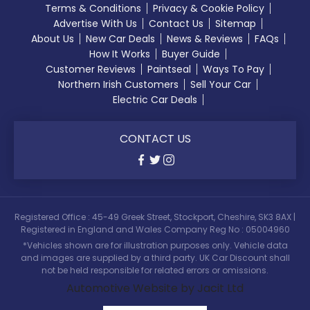
Terms & Conditions
Privacy & Cookie Policy
Advertise With Us
Contact Us
Sitemap
About Us
New Car Deals
News & Reviews
FAQs
How It Works
Buyer Guide
Customer Reviews
Paintseal
Ways To Pay
Northern Irish Customers
Sell Your Car
Electric Car Deals
CONTACT US
Registered Office : 45-49 Greek Street, Stockport, Cheshire, SK3 8AX |
Registered in England and Wales Company Reg No : 05004960
*Vehicles shown are for illustration purposes only. Vehicle data
and images are supplied by a third party. UK Car Discount shall
not be held responsible for related errors or omissions.
Automotive Website by Jacit Ltd