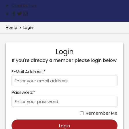
Contact us
Home
Login
Login
If you're already a member please login below.
E-Mail Address:*
Password:*
Remember Me
Login