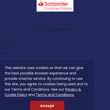
Search Our Latest Deals
Use The options below
Vehicle Type:
Manufacturer:
Model:
Trim:
This website uses cookies so that we can give
Bodystyle:
the best possible browser experience and
Fuel Type:
provide a better service. By continuing to use
Transmission:
this site, you agree to cookies being used and to
our Terms and Conditions. See our
Privacy &
Efficiency:
Cookie Policy
and
Terms and Conditions
.
Emissions:
Accept
Budget: