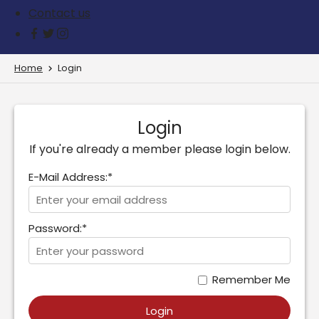
Contact us
Home
Login
Login
If you're already a member please login below.
E-Mail Address:*
Password:*
Remember Me
Login