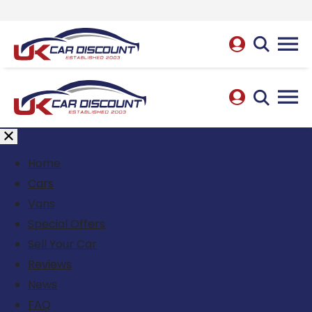
Home
Cars
Vans
Special Offers
Sell Your Car
Reviews
News
FAQ