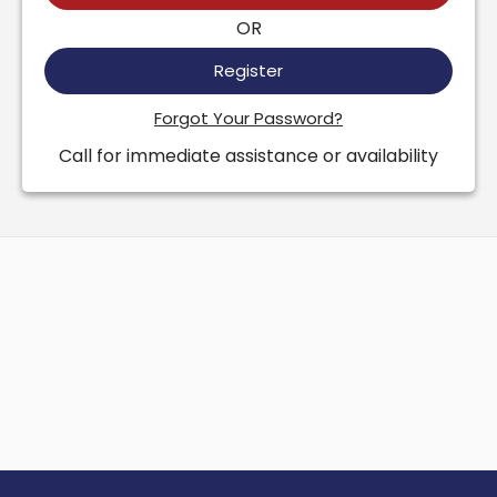
OR
Register
Forgot Your Password?
Call for immediate assistance or availability