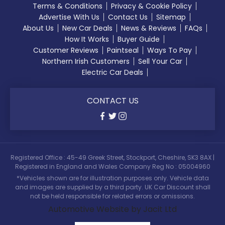
Terms & Conditions
Privacy & Cookie Policy
Advertise With Us
Contact Us
Sitemap
About Us
New Car Deals
News & Reviews
FAQs
How It Works
Buyer Guide
Customer Reviews
Paintseal
Ways To Pay
Northern Irish Customers
Sell Your Car
Electric Car Deals
CONTACT US
Registered Office : 45-49 Greek Street, Stockport, Cheshire, SK3 8AX |
Registered in England and Wales Company Reg No : 05004960
*Vehicles shown are for illustration purposes only. Vehicle data
and images are supplied by a third party. UK Car Discount shall
not be held responsible for related errors or omissions.
Automotive Website by Jacit Ltd