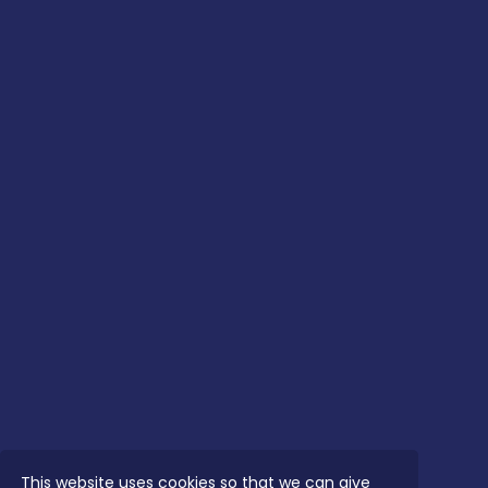
This website uses cookies so that we can give