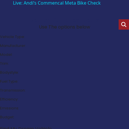
Live: Andi’s Commencal Meta Bike Check
Search Our Latest Deals
Use The options below
Vehicle Type:
Manufacturer:
Model:
Trim:
Bodystyle:
Fuel Type:
Transmission:
Efficiency:
Emissions:
Budget:
Find My Dream Vehicle