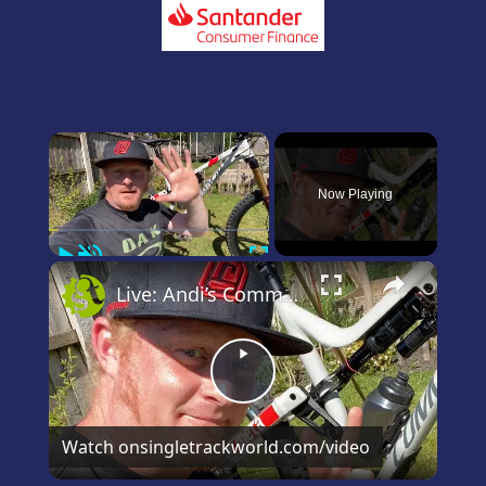
×
Now Playing
Play
Unmute
Fullscreen
×
Live: Andi’s Commencal Meta Bike Check
Play
Video
Watch on
singletrackworld.com/video