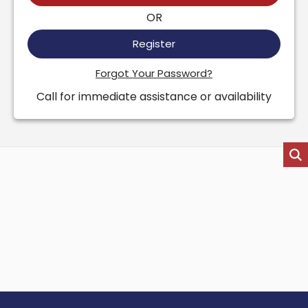
OR
Register
Forgot Your Password?
Call for immediate assistance or availability