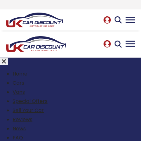
Home
Cars
Vans
Special Offers
Sell Your Car
Reviews
News
FAQ