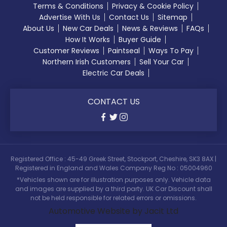
Terms & Conditions
Privacy & Cookie Policy
Advertise With Us
Contact Us
Sitemap
About Us
New Car Deals
News & Reviews
FAQs
How It Works
Buyer Guide
Customer Reviews
Paintseal
Ways To Pay
Northern Irish Customers
Sell Your Car
Electric Car Deals
CONTACT US
Registered Office : 45-49 Greek Street, Stockport, Cheshire, SK3 8AX |
Registered in England and Wales Company Reg No : 05004960
*Vehicles shown are for illustration purposes only. Vehicle data
and images are supplied by a third party. UK Car Discount shall
not be held responsible for related errors or omissions.
Automotive Website by Jacit Ltd