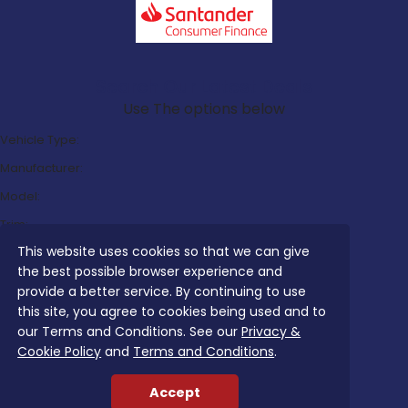
Search Our Latest Deals
Use The options below
Vehicle Type:
Manufacturer:
Model:
Trim:
This website uses cookies so that we can give
Bodystyle:
the best possible browser experience and
Fuel Type:
provide a better service. By continuing to use
Transmission:
this site, you agree to cookies being used and to
our Terms and Conditions. See our
Privacy &
Efficiency:
Cookie Policy
and
Terms and Conditions
.
Emissions:
Accept
Budget: