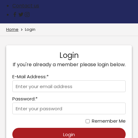
Contact us
Home
Login
Login
If you're already a member please login below.
E-Mail Address:*
Password:*
Remember Me
Login