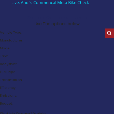
Live: Andi’s Commencal Meta Bike Check
Search Our Latest Deals
Use The options below
Vehicle Type:
Manufacturer:
Model:
Trim:
Bodystyle:
Fuel Type:
Transmission:
Efficiency:
Emissions:
Budget:
Find My Dream Vehicle