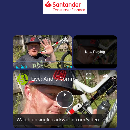
×
Now Playing
Play
Unmute
Fullscreen
×
Live: Andi’s Commencal Meta Bike Check
Play
Video
Watch on
singletrackworld.com/video