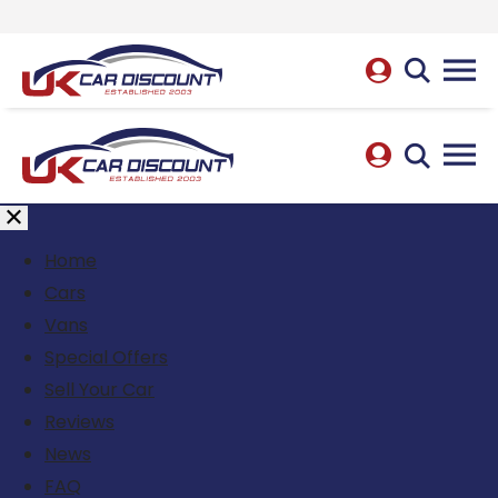
Home
Cars
Vans
Special Offers
Sell Your Car
Reviews
News
FAQ