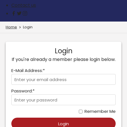
Contact us
Home
Login
Login
If you're already a member please login below.
E-Mail Address:*
Password:*
Remember Me
Login