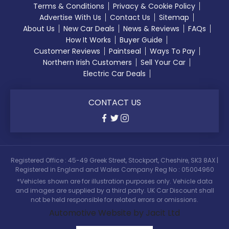
Terms & Conditions
Privacy & Cookie Policy
Advertise With Us
Contact Us
Sitemap
About Us
New Car Deals
News & Reviews
FAQs
How It Works
Buyer Guide
Customer Reviews
Paintseal
Ways To Pay
Northern Irish Customers
Sell Your Car
Electric Car Deals
CONTACT US
Registered Office : 45-49 Greek Street, Stockport, Cheshire, SK3 8AX |
Registered in England and Wales Company Reg No : 05004960
*Vehicles shown are for illustration purposes only. Vehicle data
and images are supplied by a third party. UK Car Discount shall
not be held responsible for related errors or omissions.
Automotive Website by Jacit Ltd