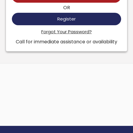
OR
Register
Forgot Your Password?
Call for immediate assistance or availability