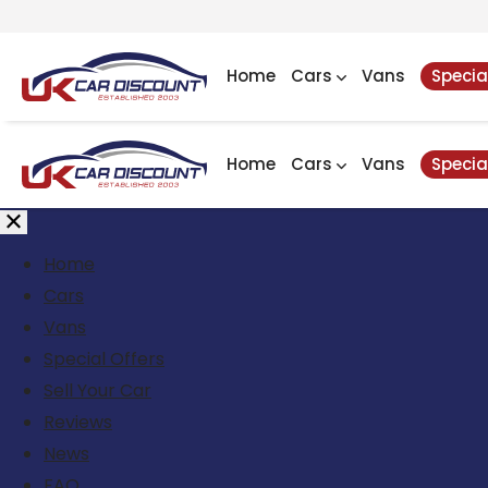
Home
Cars
Vans
Specia
Home
Cars
Vans
Specia
Home
Cars
Vans
Special Offers
Sell Your Car
Reviews
News
FAQ