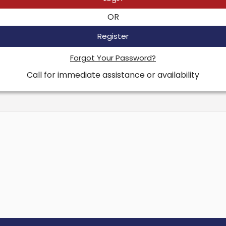
OR
Register
Forgot Your Password?
Call for immediate assistance or availability