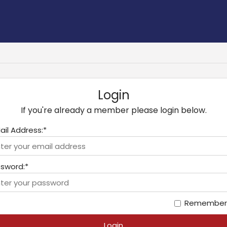
Login
If you're already a member please login below.
ail Address:*
sword:*
Remember
Login