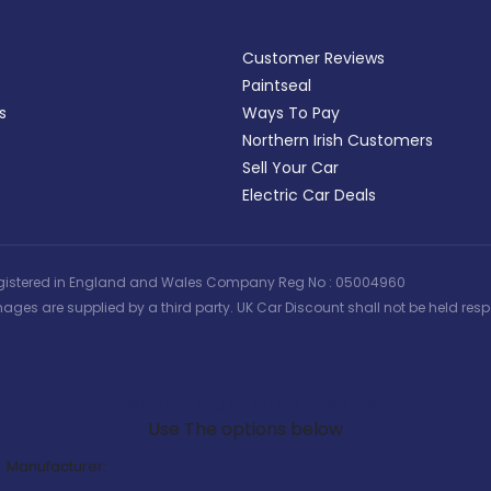
Customer Reviews
Paintseal
s
Ways To Pay
Northern Irish Customers
Sell Your Car
Electric Car Deals
 | Registered in England and Wales Company Reg No : 05004960
ages are supplied by a third party. UK Car Discount shall not be held respo
Search Our Latest Deals
Use The options below
Manufacturer: