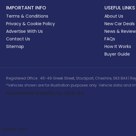
IMPORTANT INFO
USEFUL LINKS
Terms & Conditions
About Us
Privacy & Cookie Policy
New Car Deals
Advertise With Us
News & Review
Contact Us
FAQs
Sitemap
How It Works
Buyer Guide
Registered Office : 45-49 Greek Street, Stockport, Cheshire, SK3 8AX
*Vehicles shown are for illustration purposes only. Vehicle data and im
Automotive Website by Jacit Ltd
Vehicle Type: