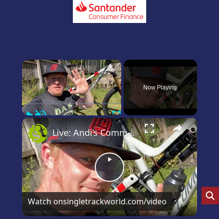
×
Now Playing
Play
Unmute
Fullscreen
×
Live: Andi’s Commencal Meta Bike Check
Play
Video
Watch on
singletrackworld.com/video