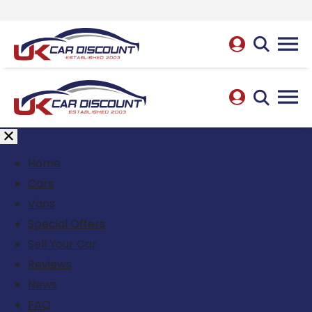
Home
Cars
Vans
Special Offers
Sell Your Car
Reviews
News
FAQ