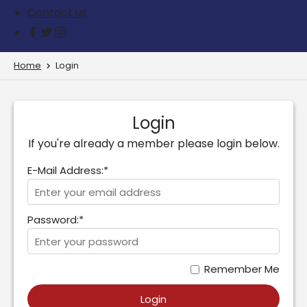
Contact us
Home
Login
Login
If you're already a member please login below.
E-Mail Address:*
Password:*
Remember Me
Login