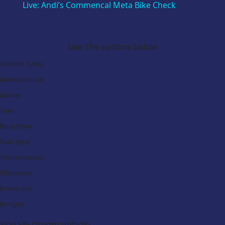
Live: Andi’s Commencal Meta Bike Check
Search Our Latest Deals
Use The options below
Vehicle Type:
Manufacturer:
Model:
Trim:
Bodystyle:
Fuel Type:
Transmission:
Efficiency:
Emissions:
Budget:
Find My Dream Vehicle