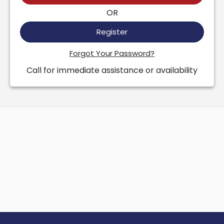
OR
Register
Forgot Your Password?
Call for immediate assistance or availability