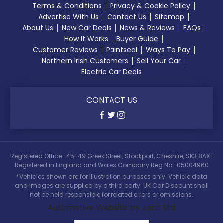
Terms & Conditions
Privacy & Cookie Policy
Advertise With Us
Contact Us
Sitemap
About Us
New Car Deals
News & Reviews
FAQs
How It Works
Buyer Guide
Customer Reviews
Paintseal
Ways To Pay
Northern Irish Customers
Sell Your Car
Electric Car Deals
CONTACT US
Registered Office : 45-49 Greek Street, Stockport, Cheshire, SK3 8AX |
Registered in England and Wales Company Reg No : 05004960
*Vehicles shown are for illustration purposes only. Vehicle data
and images are supplied by a third party. UK Car Discount shall
not be held responsible for related errors or omissions.
Automotive Website by Jacit Ltd