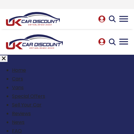
Home
Cars
Vans
Special Offers
Sell Your Car
Reviews
News
FAQ