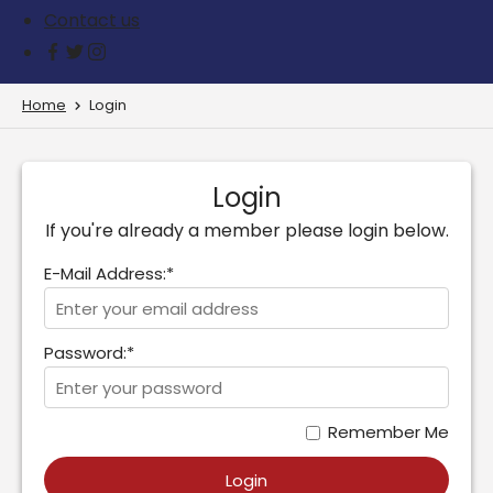
Contact us
Home
Login
Login
If you're already a member please login below.
E-Mail Address:*
Password:*
Remember Me
Login