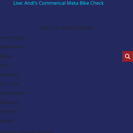
Live: Andi’s Commencal Meta Bike Check
Search Our Latest Deals
Use The options below
Vehicle Type:
Manufacturer:
Model:
Trim:
Bodystyle:
Fuel Type:
Transmission:
Efficiency:
Emissions:
Budget:
Find My Dream Vehicle