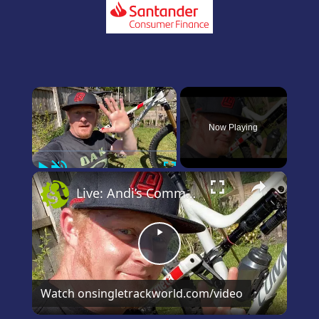
×
Now Playing
Play
Unmute
Fullscreen
×
Live: Andi’s Commencal Meta Bike Check
Play
Video
Watch on
singletrackworld.com/video