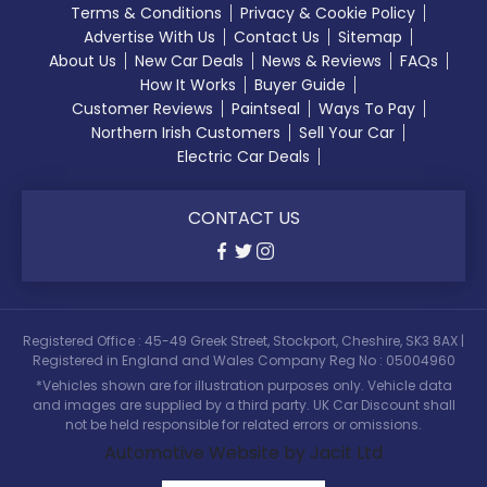
Terms & Conditions
Privacy & Cookie Policy
Advertise With Us
Contact Us
Sitemap
About Us
New Car Deals
News & Reviews
FAQs
How It Works
Buyer Guide
Customer Reviews
Paintseal
Ways To Pay
Northern Irish Customers
Sell Your Car
Electric Car Deals
CONTACT US
Registered Office : 45-49 Greek Street, Stockport, Cheshire, SK3 8AX |
Registered in England and Wales Company Reg No : 05004960
*Vehicles shown are for illustration purposes only. Vehicle data
and images are supplied by a third party. UK Car Discount shall
not be held responsible for related errors or omissions.
Automotive Website by Jacit Ltd