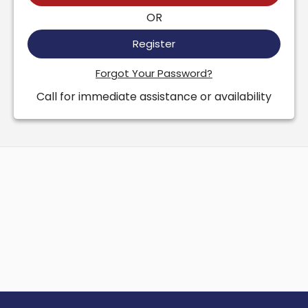
OR
Register
Forgot Your Password?
Call for immediate assistance or availability