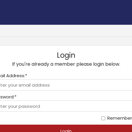
Login
If you're already a member please login below.
ail Address:*
sword:*
Remember
Login