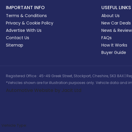
IMPORTANT INFO
USEFUL LINKS
Terms & Conditions
About Us
Privacy & Cookie Policy
New Car Deals
Advertise With Us
News & Review
Contact Us
FAQs
Sitemap
How It Works
Buyer Guide
Registered Office : 45-49 Greek Street, Stockport, Cheshire, SK3 8AX
*Vehicles shown are for illustration purposes only. Vehicle data and im
Automotive Website by Jacit Ltd
Vehicle Type: