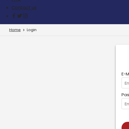
Contact us
Home
Login
E-M
Pas