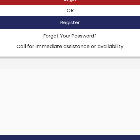
OR
Register
Forgot Your Password?
Call for immediate assistance or availability