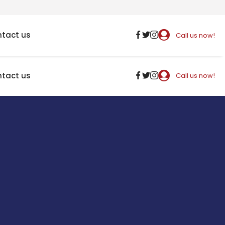
tact us
Call us now!
tact us
Call us now!