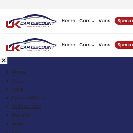
Home
Cars
Vans
Specia
Home
Cars
Vans
Specia
Home
Cars
Vans
Special Offers
Sell Your Car
Reviews
News
FAQ