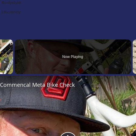
Bodystyle:
Efficiency:
×
Now Playing
’s Commencal Meta Bike Check