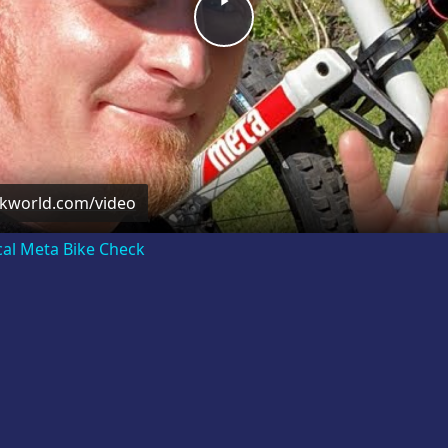
Play
Video
ckworld.com/video
cal Meta Bike Check