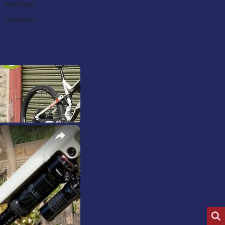
Fuel Type:
Emissions:
×