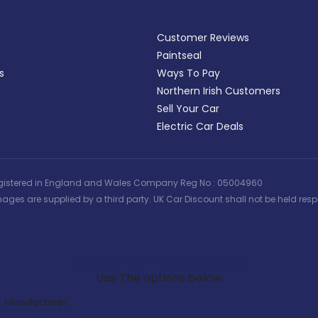
Customer Reviews
Paintseal
s
Ways To Pay
Northern Irish Customers
Sell Your Car
Electric Car Deals
 | Registered in England and Wales Company Reg No : 05004960
ages are supplied by a third party. UK Car Discount shall not be held respo
Search Our Latest Deals
Use The options below
Manufacturer: