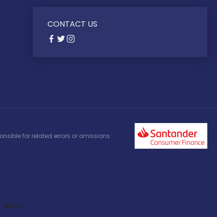
CONTACT US
nsible for related errors or omissions.
Model: