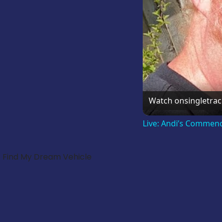
Watch on
singletra
Live: Andi’s Commen
Find My Dream Vehicle