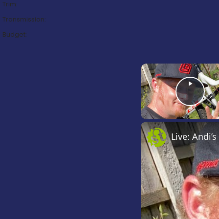
Trim:
Transmission:
Budget:
Play Video
Live: Andi