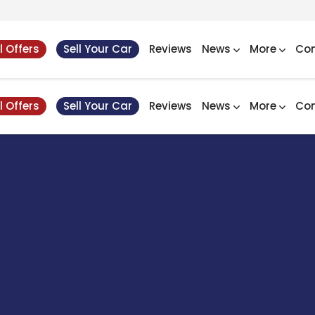
l Offers
Sell Your Car
Reviews
News
More
Con
l Offers
Sell Your Car
Reviews
News
More
Con