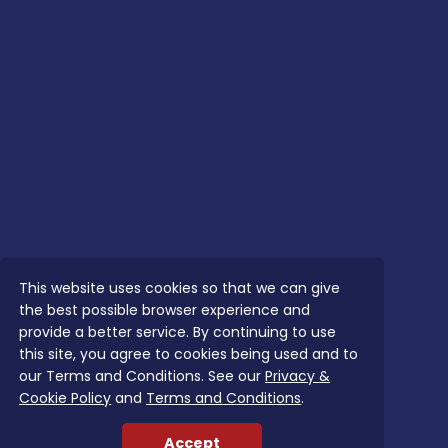
This website uses cookies so that we can give
the best possible browser experience and
provide a better service. By continuing to use
this site, you agree to cookies being used and to
our Terms and Conditions. See our
Privacy &
Cookie Policy
and
Terms and Conditions
.
Accept