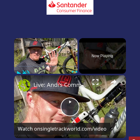
×
Now Playing
Play
Unmute
Fullscreen
×
Live: Andi’s Commencal Meta Bike Check
Play
Video
Watch on
singletrackworld.com/video