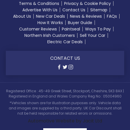
Terms & Conditions
Privacy & Cookie Policy
Advertise With Us
Contact Us
Sitemap
About Us
New Car Deals
News & Reviews
FAQs
How It Works
Buyer Guide
Customer Reviews
Paintseal
Ways To Pay
Northern Irish Customers
Sell Your Car
Electric Car Deals
CONTACT US
Registered Office : 45-49 Greek Street, Stockport, Cheshire, SK3 8AX |
Registered in England and Wales Company Reg No : 05004960
*Vehicles shown are for illustration purposes only. Vehicle data
and images are supplied by a third party. UK Car Discount shall
not be held responsible for related errors or omissions.
Automotive Website by Jacit Ltd