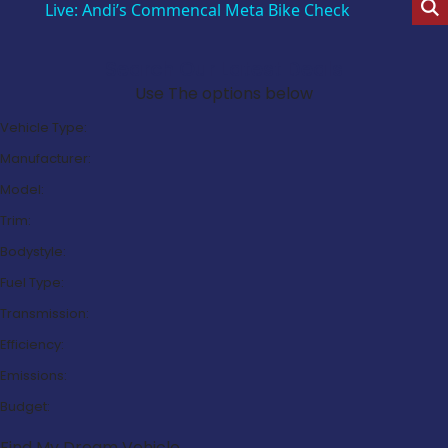
Live: Andi’s Commencal Meta Bike Check
Search Our Latest Deals
Use The options below
Vehicle Type:
Manufacturer:
Model:
Trim:
Bodystyle:
Fuel Type:
Transmission:
Efficiency:
Emissions:
Budget:
Find My Dream Vehicle