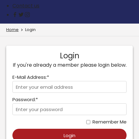
Contact us
Home
Login
Login
If you're already a member please login below.
E-Mail Address:*
Password:*
Remember Me
Login