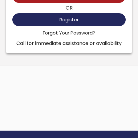
OR
Register
Forgot Your Password?
Call for immediate assistance or availability