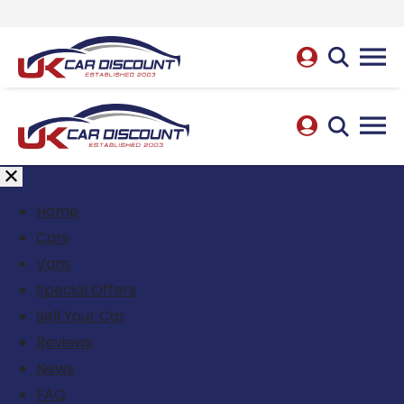
Home
Cars
Vans
Special Offers
Sell Your Car
Reviews
News
FAQ