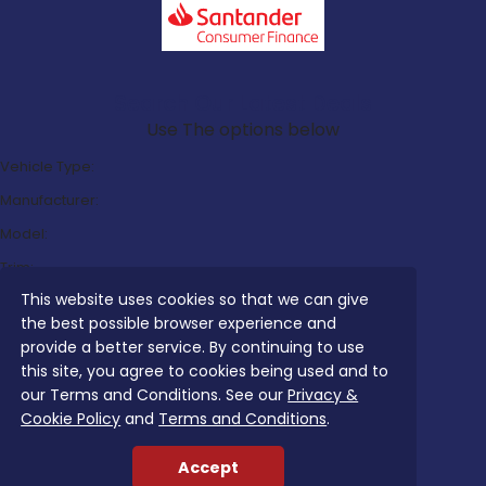
Search Our Latest Deals
Use The options below
Vehicle Type:
Manufacturer:
Model:
Trim:
This website uses cookies so that we can give
Bodystyle:
the best possible browser experience and
Fuel Type:
provide a better service. By continuing to use
Transmission:
this site, you agree to cookies being used and to
our Terms and Conditions. See our
Privacy &
Efficiency:
Cookie Policy
and
Terms and Conditions
.
Emissions:
Accept
Budget: