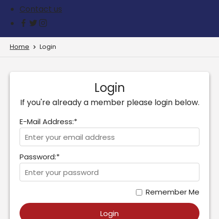
Contact us
Home
Login
Login
If you're already a member please login below.
E-Mail Address:*
Password:*
Remember Me
Login