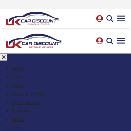
Home
Cars
Vans
Special Offers
Sell Your Car
Reviews
News
FAQ