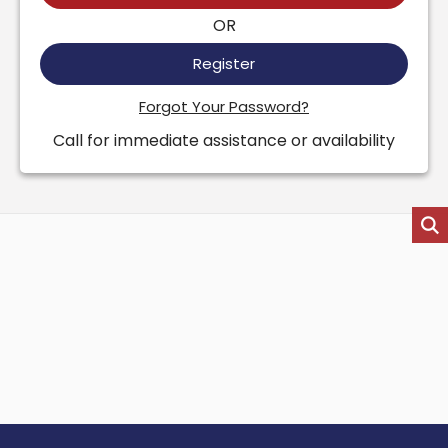
OR
Register
Forgot Your Password?
Call for immediate assistance or availability