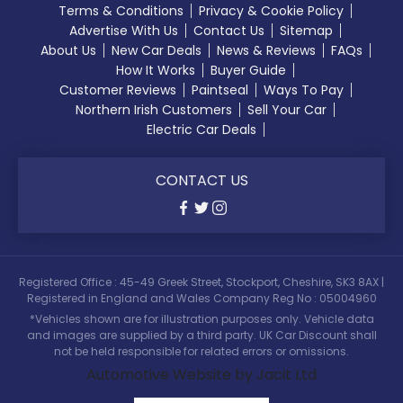
Terms & Conditions
Privacy & Cookie Policy
Advertise With Us
Contact Us
Sitemap
About Us
New Car Deals
News & Reviews
FAQs
How It Works
Buyer Guide
Customer Reviews
Paintseal
Ways To Pay
Northern Irish Customers
Sell Your Car
Electric Car Deals
CONTACT US
Registered Office : 45-49 Greek Street, Stockport, Cheshire, SK3 8AX |
Registered in England and Wales Company Reg No : 05004960
*Vehicles shown are for illustration purposes only. Vehicle data
and images are supplied by a third party. UK Car Discount shall
not be held responsible for related errors or omissions.
Automotive Website by Jacit Ltd