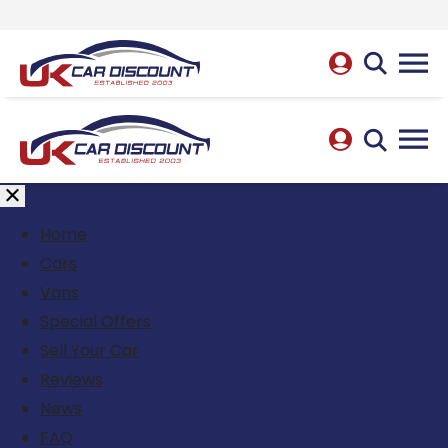
Home
Cars
Vans
Special Offers
Sell Your Car
Reviews
News
FAQ