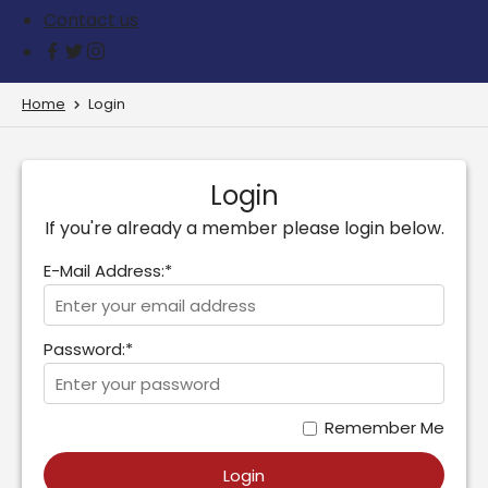
Contact us
Home
Login
Login
If you're already a member please login below.
E-Mail Address:*
Password:*
Remember Me
Login