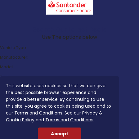
Search Our Latest Deals
Use The options below
Vehicle Type:
Manufacturer:
Model:
Trim:
This website uses cookies so that we can give
Bodystyle:
the best possible browser experience and
Fuel Type:
provide a better service. By continuing to use
Transmission:
this site, you agree to cookies being used and to
our Terms and Conditions. See our
Privacy &
Efficiency:
Cookie Policy
and
Terms and Conditions
.
Emissions:
Accept
Budget: