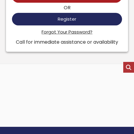
OR
Register
Forgot Your Password?
Call for immediate assistance or availability