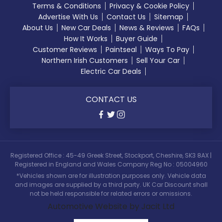
Terms & Conditions
Privacy & Cookie Policy
Advertise With Us
Contact Us
Sitemap
About Us
New Car Deals
News & Reviews
FAQs
How It Works
Buyer Guide
Customer Reviews
Paintseal
Ways To Pay
Northern Irish Customers
Sell Your Car
Electric Car Deals
CONTACT US
Registered Office : 45-49 Greek Street, Stockport, Cheshire, SK3 8AX |
Registered in England and Wales Company Reg No : 05004960
*Vehicles shown are for illustration purposes only. Vehicle data
and images are supplied by a third party. UK Car Discount shall
not be held responsible for related errors or omissions.
Automotive Website by Jacit Ltd