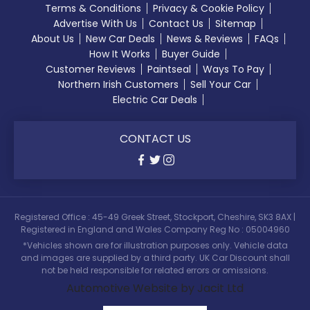
Terms & Conditions
Privacy & Cookie Policy
Advertise With Us
Contact Us
Sitemap
About Us
New Car Deals
News & Reviews
FAQs
How It Works
Buyer Guide
Customer Reviews
Paintseal
Ways To Pay
Northern Irish Customers
Sell Your Car
Electric Car Deals
CONTACT US
Registered Office : 45-49 Greek Street, Stockport, Cheshire, SK3 8AX |
Registered in England and Wales Company Reg No : 05004960
*Vehicles shown are for illustration purposes only. Vehicle data
and images are supplied by a third party. UK Car Discount shall
not be held responsible for related errors or omissions.
Automotive Website by Jacit Ltd