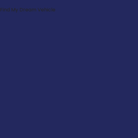
Find My Dream Vehicle