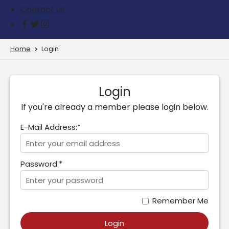
Contact us
Home
Login
Login
If you're already a member please login below.
E-Mail Address:*
Password:*
Remember Me
Login