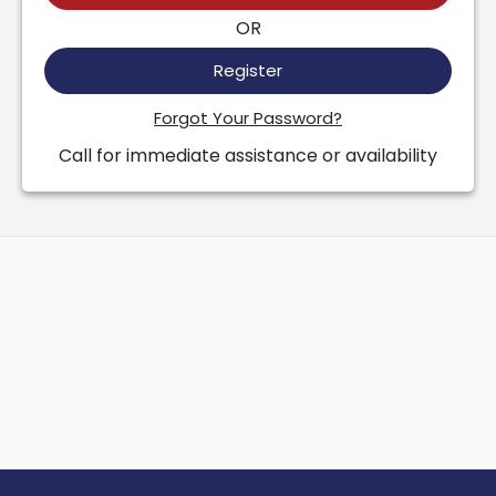
OR
Register
Forgot Your Password?
Call for immediate assistance or availability