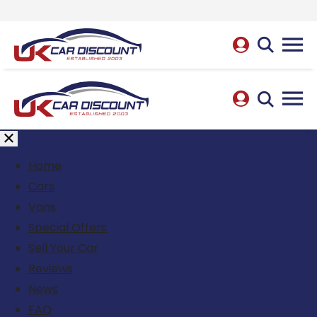
Home
Cars
Vans
Special Offers
Sell Your Car
Reviews
News
FAQ