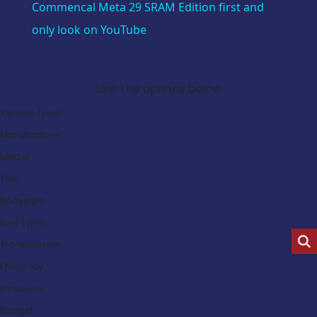
Commencal Meta 29 SRAM Edition first and
only look on YouTube
Search Our Latest Deals
Use The options below
Vehicle Type:
Manufacturer:
Model:
Trim:
Bodystyle:
Fuel Type:
Transmission:
Efficiency:
Emissions:
Budget: