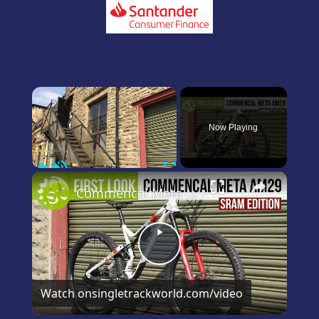
×
Now Playing
Play
Unmute
Fullscreen
×
Commencal Meta 29 SRAM Edition first and only look on YouTube
Play
Video
Watch on
singletrackworld.com/video