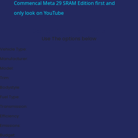
Commencal Meta 29 SRAM Edition first and
only look on YouTube
Search Our Latest Deals
Use The options below
Vehicle Type:
Manufacturer:
Model:
Trim:
Bodystyle:
Fuel Type:
Transmission:
Efficiency:
Emissions:
Budget: