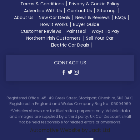
Terms & Conditions
Privacy & Cookie Policy
Advertise With Us
Contact Us
Sitemap
About Us
New Car Deals
News & Reviews
FAQs
How It Works
Buyer Guide
Customer Reviews
Paintseal
Ways To Pay
Northern Irish Customers
Sell Your Car
Electric Car Deals
CONTACT US
Registered Office : 45-49 Greek Street, Stockport, Cheshire, SK3 8AX |
Registered in England and Wales Company Reg No : 05004960
*Vehicles shown are for illustration purposes only. Vehicle data
and images are supplied by a third party. UK Car Discount shall
not be held responsible for related errors or omissions.
Automotive Website by Jacit Ltd