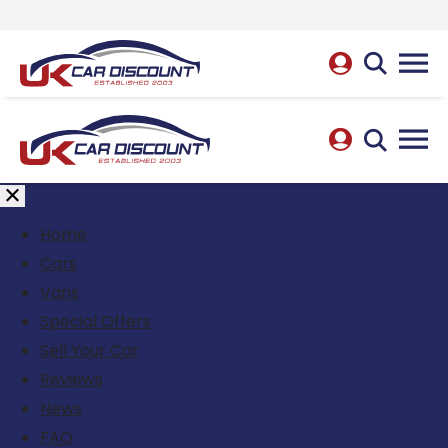
Home
Cars
Vans
Special Offers
Sell Your Car
Reviews
News
FAQ