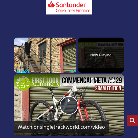
×
Now Playing
Play
Unmute
Fullscreen
×
Commencal Meta 29 SRAM Edition first and only look on YouTube
Play
Video
Watch on
singletrackworld.com/video