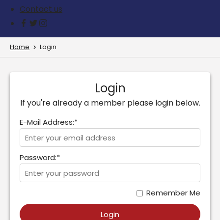
Contact us
Home
Login
Login
If you're already a member please login below.
E-Mail Address:*
Password:*
Remember Me
Login