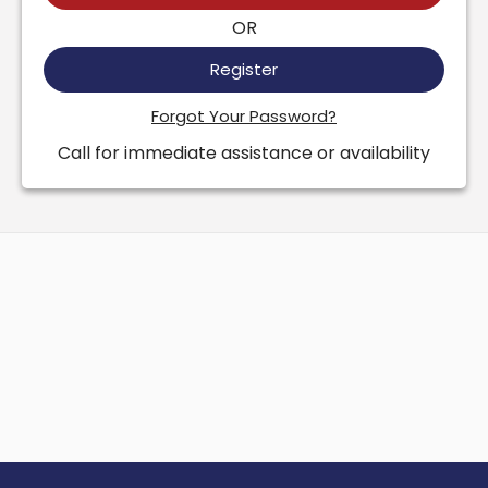
OR
Register
Forgot Your Password?
Call for immediate assistance or availability