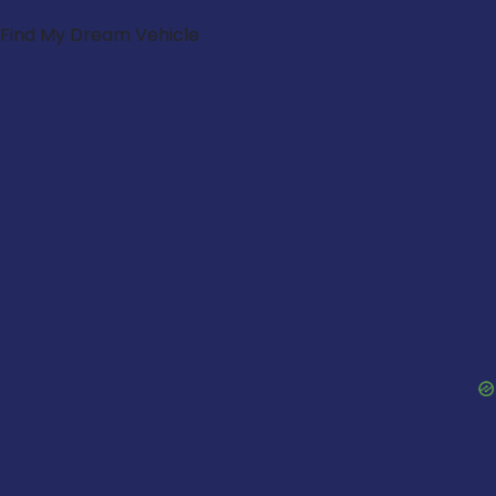
Find My Dream Vehicle