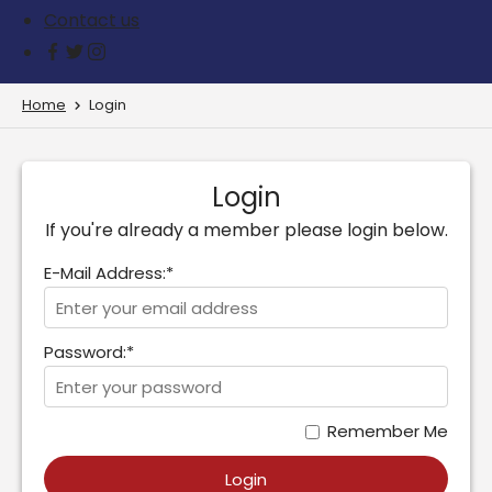
Contact us
Home
Login
Login
If you're already a member please login below.
E-Mail Address:*
Password:*
Remember Me
Login