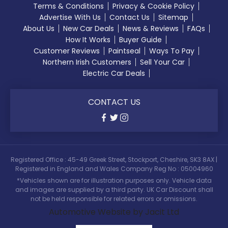
Terms & Conditions
Privacy & Cookie Policy
Advertise With Us
Contact Us
Sitemap
About Us
New Car Deals
News & Reviews
FAQs
How It Works
Buyer Guide
Customer Reviews
Paintseal
Ways To Pay
Northern Irish Customers
Sell Your Car
Electric Car Deals
CONTACT US
Registered Office : 45-49 Greek Street, Stockport, Cheshire, SK3 8AX |
Registered in England and Wales Company Reg No : 05004960
*Vehicles shown are for illustration purposes only. Vehicle data
and images are supplied by a third party. UK Car Discount shall
not be held responsible for related errors or omissions.
Automotive Website by Jacit Ltd