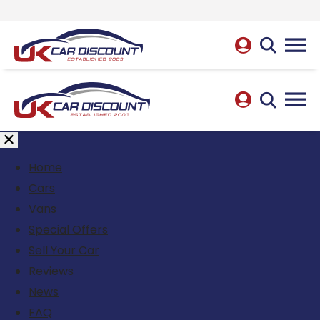
Home
Cars
Vans
Special Offers
Sell Your Car
Reviews
News
FAQ