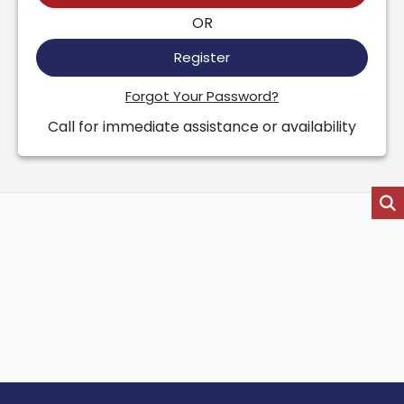
OR
Register
Forgot Your Password?
Call for immediate assistance or availability