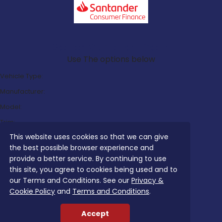
Search Our Latest Deals
Use The options below
Vehicle Type:
Manufacturer:
Model:
Trim:
This website uses cookies so that we can give
Bodystyle:
the best possible browser experience and
Fuel Type:
provide a better service. By continuing to use
Transmission:
this site, you agree to cookies being used and to
our Terms and Conditions. See our
Privacy &
Efficiency:
Cookie Policy
and
Terms and Conditions
.
Emissions:
Accept
Budget: