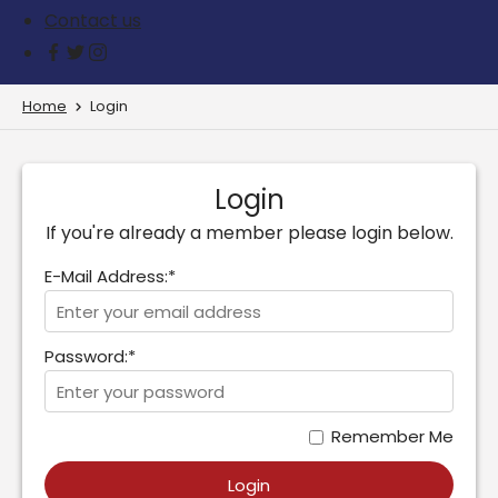
Contact us
Home
Login
Login
If you're already a member please login below.
E-Mail Address:*
Password:*
Remember Me
Login