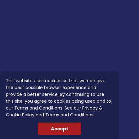
This website uses cookies so that we can give
the best possible browser experience and
provide a better service. By continuing to use
this site, you agree to cookies being used and to
our Terms and Conditions. See our
Privacy &
Cookie Policy
and
Terms and Conditions
.
Accept