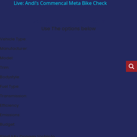
Live: Andi’s Commencal Meta Bike Check
Search Our Latest Deals
Use The options below
Vehicle Type:
Manufacturer:
Model:
Trim:
Bodystyle:
Fuel Type:
Transmission:
Efficiency:
Emissions:
Budget:
Find My Dream Vehicle