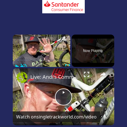
×
Now Playing
Play
Unmute
Fullscreen
×
Live: Andi’s Commencal Meta Bike Check
Play
Video
Watch on
singletrackworld.com/video