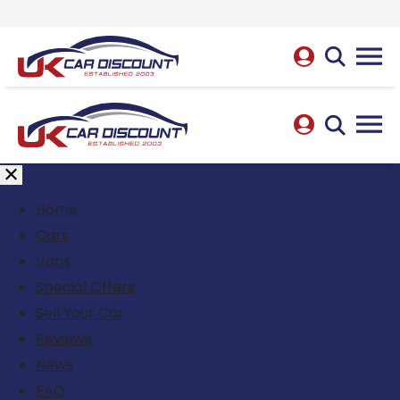
Home
Cars
Vans
Special Offers
Sell Your Car
Reviews
News
FAQ