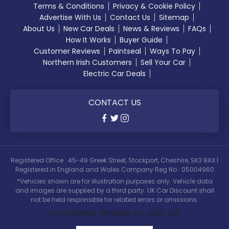
Terms & Conditions
Privacy & Cookie Policy
Advertise With Us
Contact Us
Sitemap
About Us
New Car Deals
News & Reviews
FAQs
How It Works
Buyer Guide
Customer Reviews
Paintseal
Ways To Pay
Northern Irish Customers
Sell Your Car
Electric Car Deals
CONTACT US
Registered Office : 45-49 Greek Street, Stockport, Cheshire, SK3 8AX |
Registered in England and Wales Company Reg No : 05004960
*Vehicles shown are for illustration purposes only. Vehicle data
and images are supplied by a third party. UK Car Discount shall
not be held responsible for related errors or omissions.
Automotive Website by Jacit Ltd