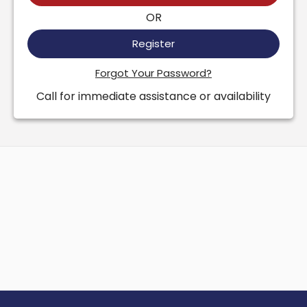
OR
Register
Forgot Your Password?
Call for immediate assistance or availability