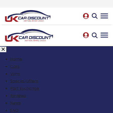
Home
Cars
Vans
Special Offers
Part Exchange
Reviews
News
FAQ