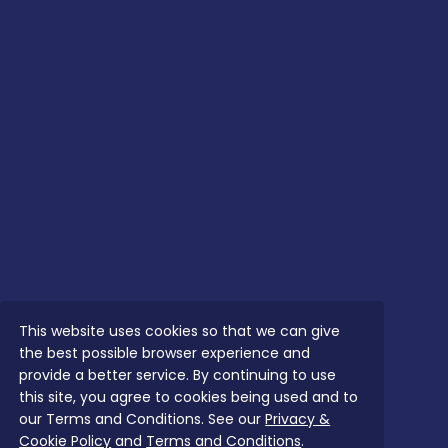
This website uses cookies so that we can give
the best possible browser experience and
provide a better service. By continuing to use
this site, you agree to cookies being used and to
our Terms and Conditions. See our
Privacy &
Cookie Policy
and
Terms and Conditions
.