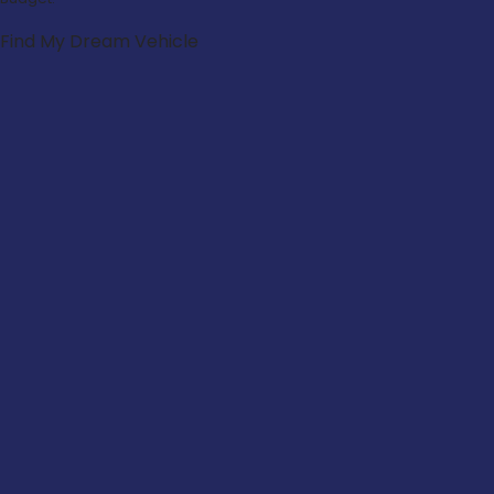
Find My Dream Vehicle