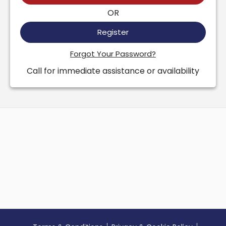
OR
Register
Forgot Your Password?
Call for immediate assistance or availability