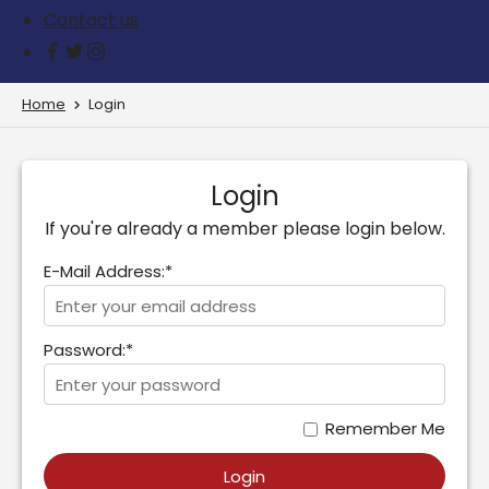
Contact us
Home
Login
Login
If you're already a member please login below.
E-Mail Address:*
Password:*
Remember Me
Login