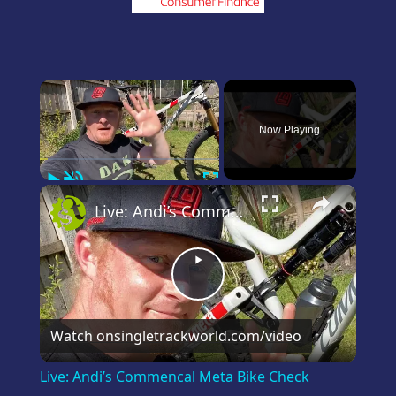
×
Now Playing
Play
Unmute
Fullscreen
×
Live: Andi’s Commencal Meta Bike Check
Play
Video
Watch on
singletrackworld.com/video
Live: Andi’s Commencal Meta Bike Check