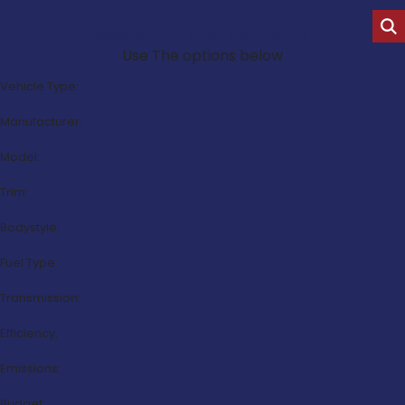
Search Our Latest Deals
Use The options below
Vehicle Type:
Manufacturer:
Model:
Trim:
Bodystyle:
Fuel Type:
Transmission:
Efficiency:
Emissions:
Budget: