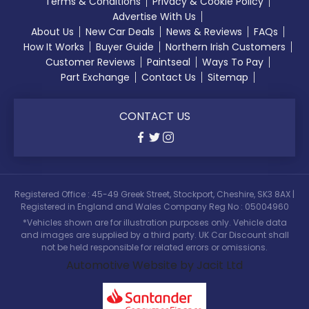
Terms & Conditions
Privacy & Cookie Policy
Advertise With Us
About Us
New Car Deals
News & Reviews
FAQs
How It Works
Buyer Guide
Northern Irish Customers
Customer Reviews
Paintseal
Ways To Pay
Part Exchange
Contact Us
Sitemap
CONTACT US
Registered Office : 45-49 Greek Street, Stockport, Cheshire, SK3 8AX |
Registered in England and Wales Company Reg No : 05004960
*Vehicles shown are for illustration purposes only. Vehicle data
and images are supplied by a third party. UK Car Discount shall
not be held responsible for related errors or omissions.
Automotive Website by Jacit Ltd