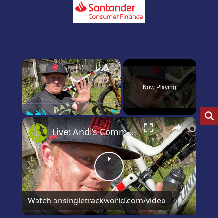
×
Now Playing
Play
Unmute
Fullscreen
×
Live: Andi’s Commencal Meta Bike Check
Play
Video
Watch on
singletrackworld.com/video