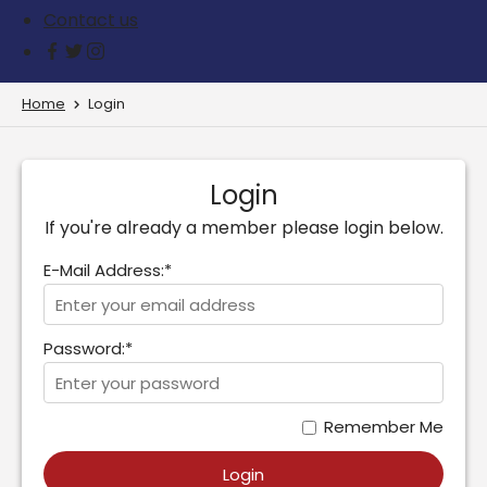
Contact us
Home
Login
Login
If you're already a member please login below.
E-Mail Address:*
Password:*
Remember Me
Login