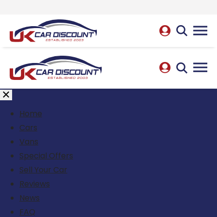
Home
Cars
Vans
Special Offers
Sell Your Car
Reviews
News
FAQ