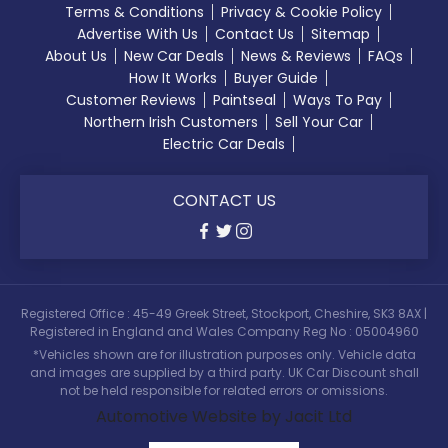
Terms & Conditions
Privacy & Cookie Policy
Advertise With Us
Contact Us
Sitemap
About Us
New Car Deals
News & Reviews
FAQs
How It Works
Buyer Guide
Customer Reviews
Paintseal
Ways To Pay
Northern Irish Customers
Sell Your Car
Electric Car Deals
CONTACT US
Registered Office : 45-49 Greek Street, Stockport, Cheshire, SK3 8AX |
Registered in England and Wales Company Reg No : 05004960
*Vehicles shown are for illustration purposes only. Vehicle data
and images are supplied by a third party. UK Car Discount shall
not be held responsible for related errors or omissions.
Automotive Website by Jacit Ltd