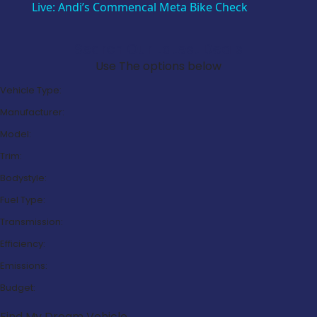
Live: Andi’s Commencal Meta Bike Check
Search Our Latest Deals
Use The options below
Vehicle Type:
Manufacturer:
Model:
Trim:
Bodystyle:
Fuel Type:
Transmission:
Efficiency:
Emissions:
Budget:
Find My Dream Vehicle