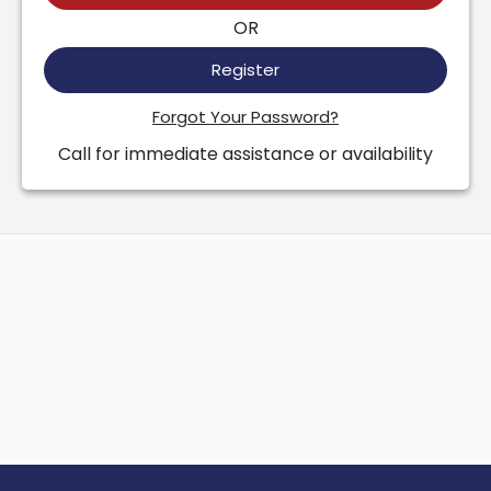
OR
Register
Forgot Your Password?
Call for immediate assistance or availability