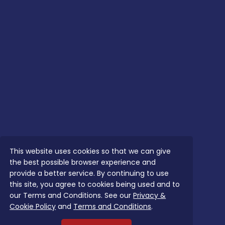
This website uses cookies so that we can give
the best possible browser experience and
provide a better service. By continuing to use
this site, you agree to cookies being used and to
our Terms and Conditions. See our
Privacy &
Cookie Policy
and
Terms and Conditions
.