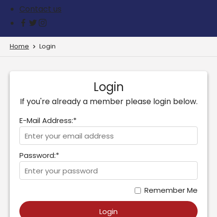
Contact us
Home
Login
Login
If you're already a member please login below.
E-Mail Address:*
Password:*
Remember Me
Login