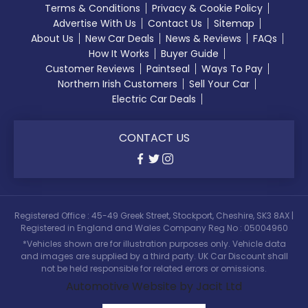
Terms & Conditions
Privacy & Cookie Policy
Advertise With Us
Contact Us
Sitemap
About Us
New Car Deals
News & Reviews
FAQs
How It Works
Buyer Guide
Customer Reviews
Paintseal
Ways To Pay
Northern Irish Customers
Sell Your Car
Electric Car Deals
CONTACT US
Registered Office : 45-49 Greek Street, Stockport, Cheshire, SK3 8AX |
Registered in England and Wales Company Reg No : 05004960
*Vehicles shown are for illustration purposes only. Vehicle data
and images are supplied by a third party. UK Car Discount shall
not be held responsible for related errors or omissions.
Automotive Website by Jacit Ltd