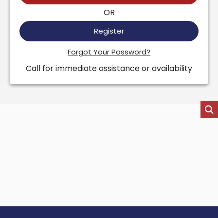
OR
Register
Forgot Your Password?
Call for immediate assistance or availability