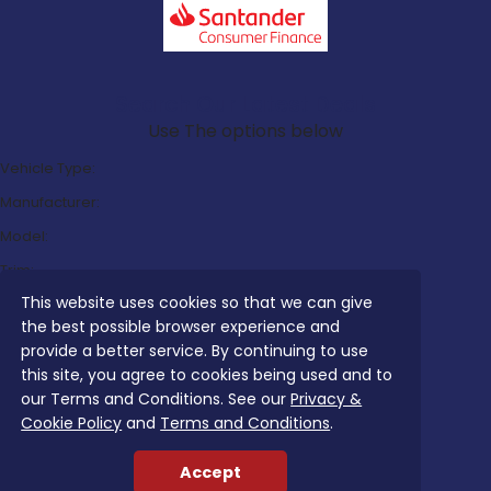
Search Our Latest Deals
Use The options below
Vehicle Type:
Manufacturer:
Model:
Trim:
This website uses cookies so that we can give
Bodystyle:
the best possible browser experience and
Fuel Type:
provide a better service. By continuing to use
Transmission:
this site, you agree to cookies being used and to
our Terms and Conditions. See our
Privacy &
Efficiency:
Cookie Policy
and
Terms and Conditions
.
Emissions:
Accept
Budget: