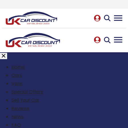
Home
Cars
Vans
Special Offers
Sell Your Car
Reviews
News
FAQ