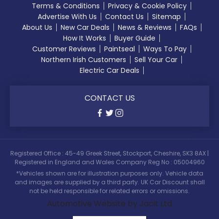
Terms & Conditions
Privacy & Cookie Policy
Advertise With Us
Contact Us
Sitemap
About Us
New Car Deals
News & Reviews
FAQs
How It Works
Buyer Guide
Customer Reviews
Paintseal
Ways To Pay
Northern Irish Customers
Sell Your Car
Electric Car Deals
CONTACT US
Registered Office : 45-49 Greek Street, Stockport, Cheshire, SK3 8AX |
Registered in England and Wales Company Reg No : 05004960
*Vehicles shown are for illustration purposes only. Vehicle data
and images are supplied by a third party. UK Car Discount shall
not be held responsible for related errors or omissions.
Automotive Website by Jacit Ltd