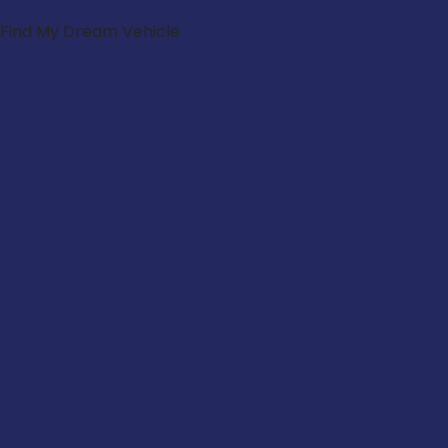
Find My Dream Vehicle