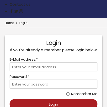
Contact us
Home
Login
Login
If you're already a member please login below.
E-Mail Address:*
Password:*
Remember Me
Login