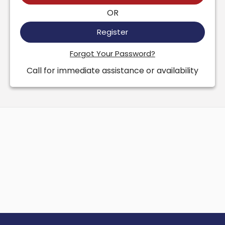
OR
Register
Forgot Your Password?
Call for immediate assistance or availability