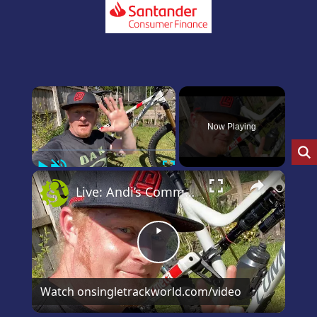
×
Now Playing
Play
Unmute
Fullscreen
×
Live: Andi’s Commencal Meta Bike Check
Play
Video
Watch on
singletrackworld.com/video