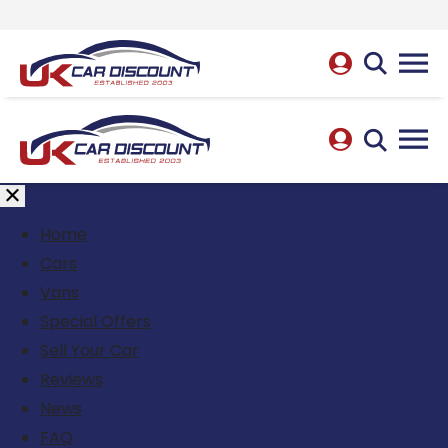
Home
Cars
Vans
Special Offers
Sell Your Car
Reviews
News
FAQ