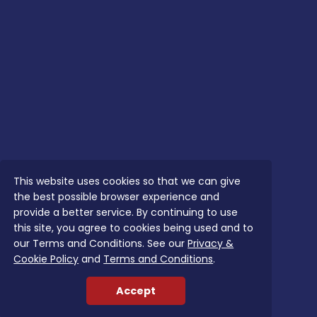
This website uses cookies so that we can give
the best possible browser experience and
provide a better service. By continuing to use
this site, you agree to cookies being used and to
our Terms and Conditions. See our
Privacy &
Cookie Policy
and
Terms and Conditions
.
Accept