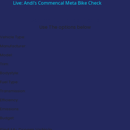
Live: Andi’s Commencal Meta Bike Check
Search Our Latest Deals
Use The options below
Vehicle Type:
Manufacturer:
Model:
Trim:
Bodystyle:
Fuel Type:
Transmission:
Efficiency:
Emissions:
Budget:
Find My Dream Vehicle