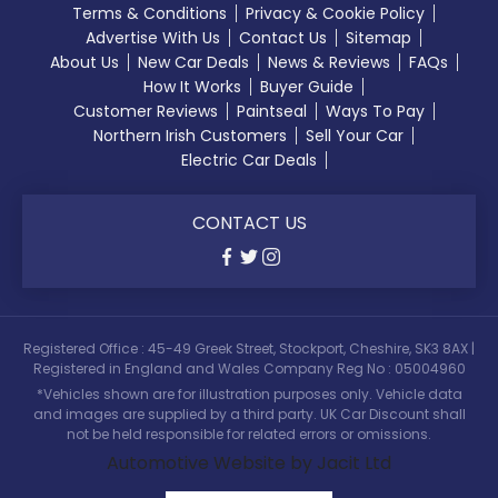
Terms & Conditions
Privacy & Cookie Policy
Advertise With Us
Contact Us
Sitemap
About Us
New Car Deals
News & Reviews
FAQs
How It Works
Buyer Guide
Customer Reviews
Paintseal
Ways To Pay
Northern Irish Customers
Sell Your Car
Electric Car Deals
CONTACT US
Registered Office : 45-49 Greek Street, Stockport, Cheshire, SK3 8AX |
Registered in England and Wales Company Reg No : 05004960
*Vehicles shown are for illustration purposes only. Vehicle data
and images are supplied by a third party. UK Car Discount shall
not be held responsible for related errors or omissions.
Automotive Website by Jacit Ltd