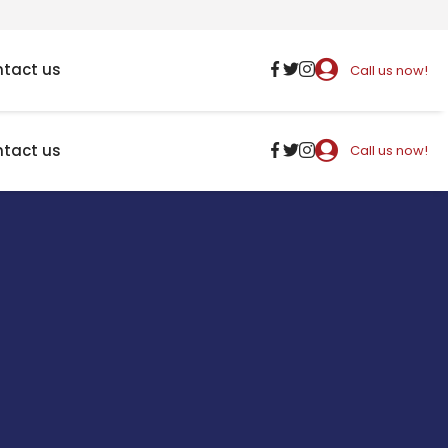
tact us
Call us now!
tact us
Call us now!