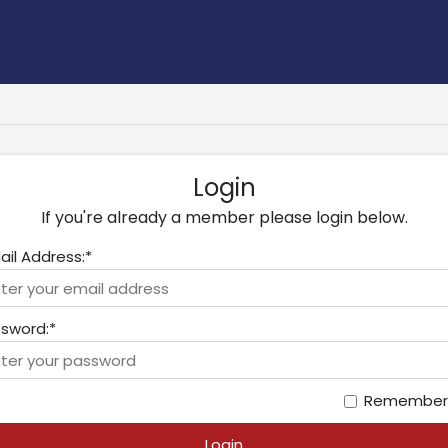
Login
If you're already a member please login below.
ail Address:*
sword:*
Remember
Login