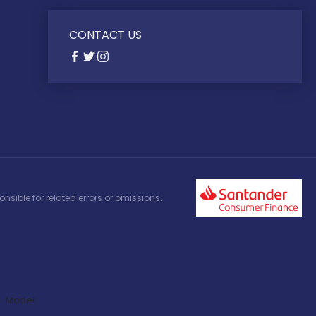
CONTACT US
nsible for related errors or omissions.
Model: