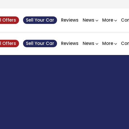
l Offers
Sell Your Car
Reviews
News
More
Con
l Offers
Sell Your Car
Reviews
News
More
Con