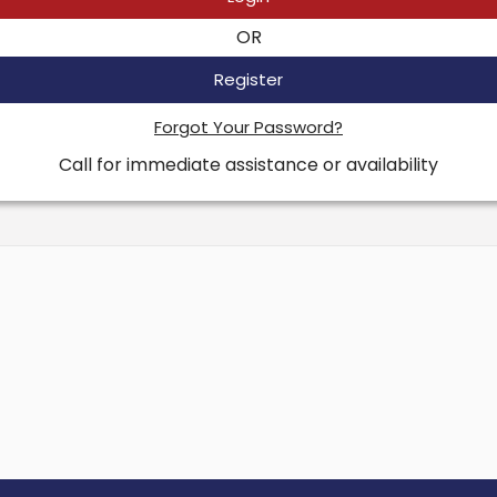
OR
Register
Forgot Your Password?
Call for immediate assistance or availability