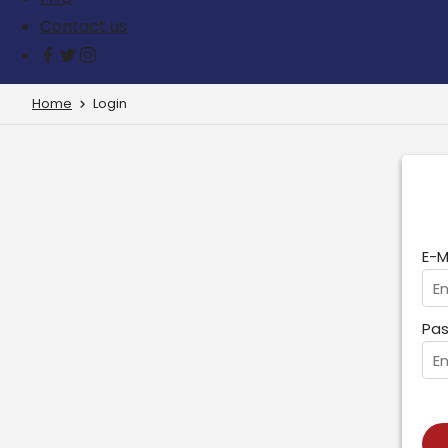
Contact us
Home
Login
E-M
Pas