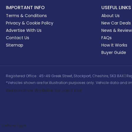
IMPORTANT INFO
USEFUL LINKS
Terms & Conditions
About Us
Privacy & Cookie Policy
New Car Deals
Advertise With Us
News & Review
Contact Us
FAQs
Sitemap
How It Works
Buyer Guide
Registered Office : 45-49 Greek Street, Stockport, Cheshire, SK3 8AX
*Vehicles shown are for illustration purposes only. Vehicle data and im
Automotive Website by Jacit Ltd
Vehicle Type: