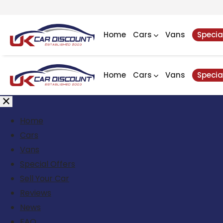
Home
Cars
Vans
Specia
Home
Cars
Vans
Specia
Home
Cars
Vans
Special Offers
Sell Your Car
Reviews
News
FAQ