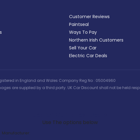
Customer Reviews
Paintseal
s
Ways To Pay
Northern Irish Customers
Sell Your Car
Electric Car Deals
 | Registered in England and Wales Company Reg No : 05004960
ages are supplied by a third party. UK Car Discount shall not be held respo
Search Our Latest Deals
Use The options below
Manufacturer: