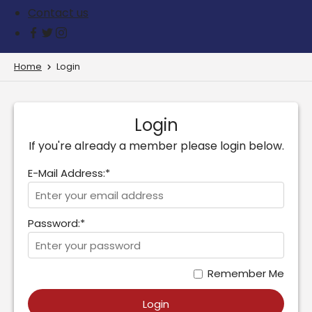
Contact us
Home
Login
Login
If you're already a member please login below.
E-Mail Address:*
Password:*
Remember Me
Login