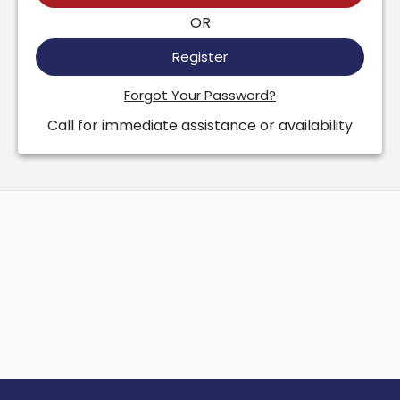
OR
Register
Forgot Your Password?
Call for immediate assistance or availability