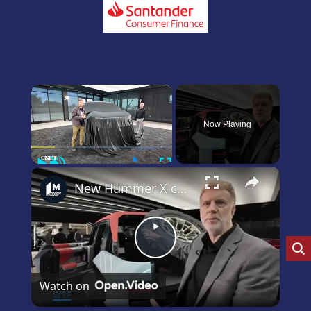
×
Now Playing
Play
Unmute
Fullscreen
×
New Hummer X concept car revealed!
Play
Video
Watch on