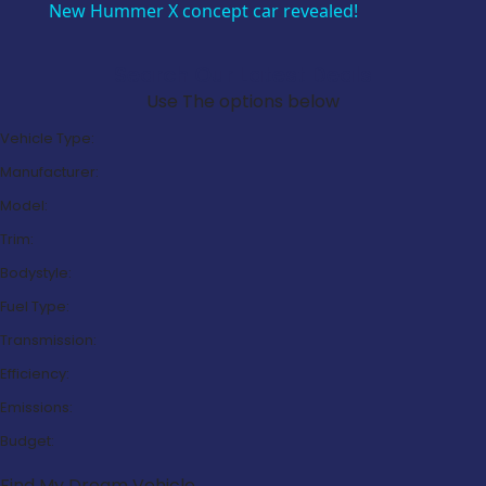
New Hummer X concept car revealed!
Search Our Latest Deals
Use The options below
Vehicle Type:
Manufacturer:
Model:
Trim:
Bodystyle:
Fuel Type:
Transmission:
Efficiency:
Emissions:
Budget:
Find My Dream Vehicle