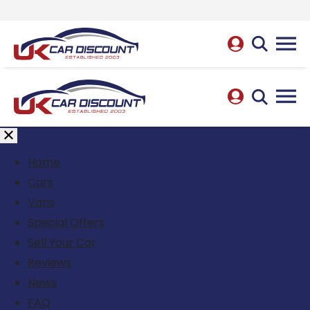
Home
Cars
Vans
Special Offers
Sell Your Car
Reviews
News
FAQ