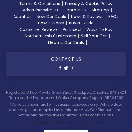
Terms & Conditions
Privacy & Cookie Policy
Advertise With Us
Contact Us
Sitemap
About Us
New Car Deals
News & Reviews
FAQs
How It Works
Buyer Guide
Customer Reviews
Paintseal
Ways To Pay
Northern Irish Customers
Sell Your Car
Electric Car Deals
CONTACT US
Registered Office : 45-49 Greek Street, Stockport, Cheshire, SK3 8AX |
Registered in England and Wales Company Reg No : 05004960
*Vehicles shown are for illustration purposes only. Vehicle data
and images are supplied by a third party. UK Car Discount shall
not be held responsible for related errors or omissions.
Automotive Website by Jacit Ltd