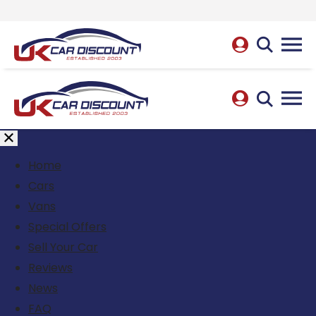
Home
Cars
Vans
Special Offers
Sell Your Car
Reviews
News
FAQ