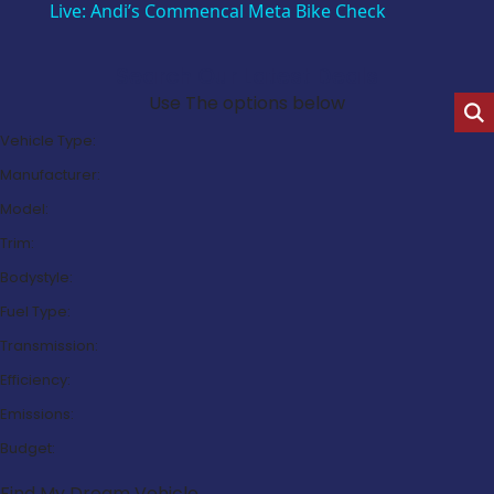
Live: Andi’s Commencal Meta Bike Check
Search Our Latest Deals
Use The options below
Vehicle Type:
Manufacturer:
Model:
Trim:
Bodystyle:
Fuel Type:
Transmission:
Efficiency:
Emissions:
Budget:
Find My Dream Vehicle