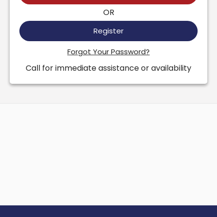
OR
Register
Forgot Your Password?
Call for immediate assistance or availability