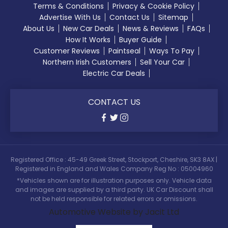
Terms & Conditions
Privacy & Cookie Policy
Advertise With Us
Contact Us
Sitemap
About Us
New Car Deals
News & Reviews
FAQs
How It Works
Buyer Guide
Customer Reviews
Paintseal
Ways To Pay
Northern Irish Customers
Sell Your Car
Electric Car Deals
CONTACT US
Registered Office : 45-49 Greek Street, Stockport, Cheshire, SK3 8AX |
Registered in England and Wales Company Reg No : 05004960
*Vehicles shown are for illustration purposes only. Vehicle data
and images are supplied by a third party. UK Car Discount shall
not be held responsible for related errors or omissions.
Automotive Website by Jacit Ltd