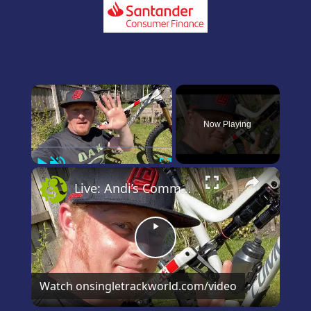
×
Now Playing
Play
Unmute
Fullscreen
×
Live: Andi’s Commencal Meta Bike Check
Play
Video
Watch on
singletrackworld.com/video