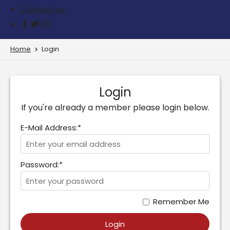
Contact us
Home
Login
Login
If you're already a member please login below.
E-Mail Address:*
Password:*
Remember Me
Login