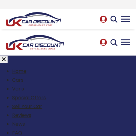
Home
Cars
Vans
Special Offers
Sell Your Car
Reviews
News
FAQ