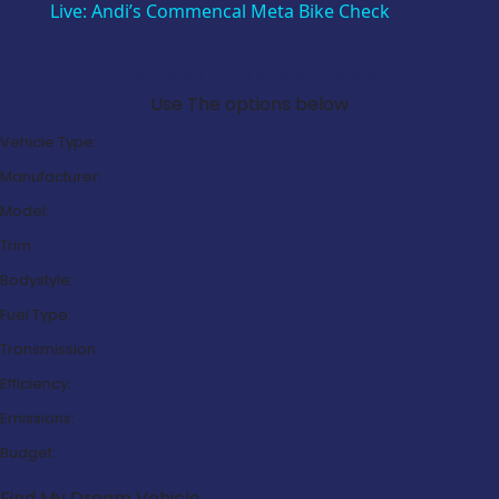
Live: Andi’s Commencal Meta Bike Check
Search Our Latest Deals
Use The options below
Vehicle Type:
Manufacturer:
Model:
Trim:
Bodystyle:
Fuel Type:
Transmission:
Efficiency:
Emissions:
Budget:
Find My Dream Vehicle