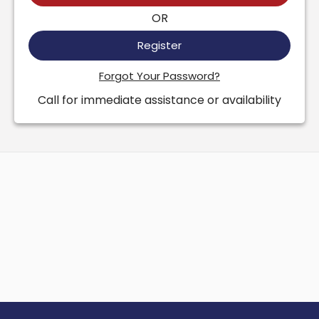
OR
Register
Forgot Your Password?
Call for immediate assistance or availability