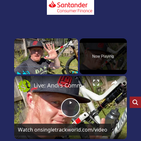
×
Now Playing
Play
Unmute
Fullscreen
×
Live: Andi’s Commencal Meta Bike Check
Play
Video
Watch on
singletrackworld.com/video