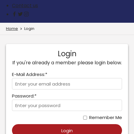
Contact us
Home
Login
Login
If you're already a member please login below.
E-Mail Address:*
Password:*
Remember Me
Login