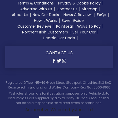
Terms & Conditions
Privacy & Cookie Policy
Advertise With Us
Contact Us
Sitemap
About Us
New Car Deals
News & Reviews
FAQs
How It Works
Buyer Guide
Customer Reviews
Paintseal
Ways To Pay
Northern Irish Customers
Sell Your Car
Electric Car Deals
CONTACT US
Registered Office : 45-49 Greek Street, Stockport, Cheshire, SK3 8AX |
Registered in England and Wales Company Reg No : 05004960
*Vehicles shown are for illustration purposes only. Vehicle data
and images are supplied by a third party. UK Car Discount shall
not be held responsible for related errors or omissions.
Automotive Website by Jacit Ltd