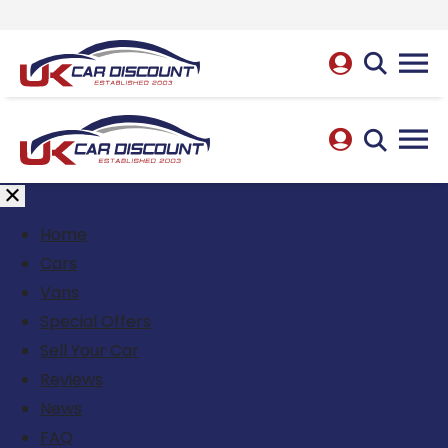
Home
Cars
Vans
Special Offers
Sell Your Car
Reviews
News
FAQ