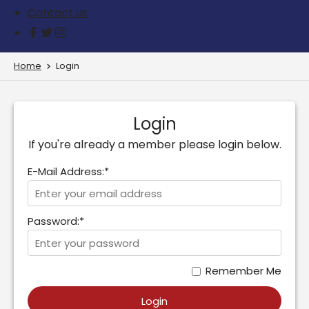
Contact us
Home
Login
Login
If you're already a member please login below.
E-Mail Address:*
Password:*
Remember Me
Login