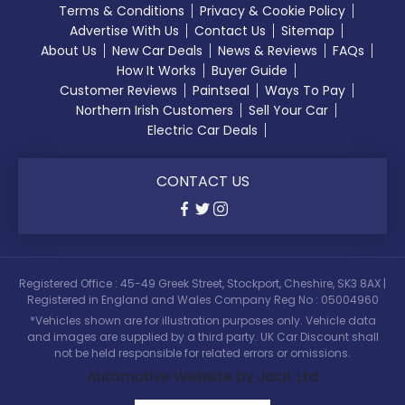
Terms & Conditions
Privacy & Cookie Policy
Advertise With Us
Contact Us
Sitemap
About Us
New Car Deals
News & Reviews
FAQs
How It Works
Buyer Guide
Customer Reviews
Paintseal
Ways To Pay
Northern Irish Customers
Sell Your Car
Electric Car Deals
CONTACT US
Registered Office : 45-49 Greek Street, Stockport, Cheshire, SK3 8AX |
Registered in England and Wales Company Reg No : 05004960
*Vehicles shown are for illustration purposes only. Vehicle data
and images are supplied by a third party. UK Car Discount shall
not be held responsible for related errors or omissions.
Automotive Website by Jacit Ltd