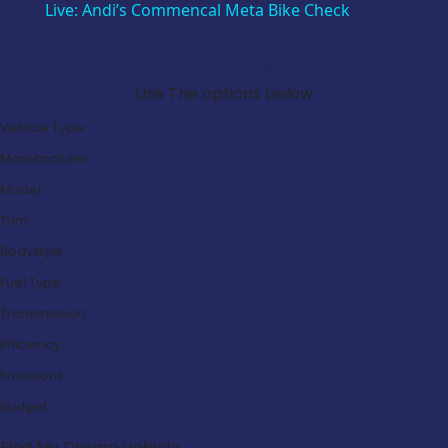
Live: Andi’s Commencal Meta Bike Check
Search Our Latest Deals
Use The options below
Vehicle Type:
Manufacturer:
Model:
Trim:
Bodystyle:
Fuel Type:
Transmission:
Efficiency:
Emissions:
Budget:
Find My Dream Vehicle