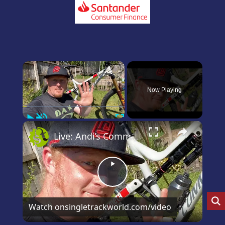
×
Now Playing
Play
Unmute
Fullscreen
×
Live: Andi’s Commencal Meta Bike Check
Play
Video
Watch on
singletrackworld.com/video