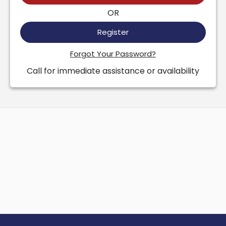
OR
Register
Forgot Your Password?
Call for immediate assistance or availability