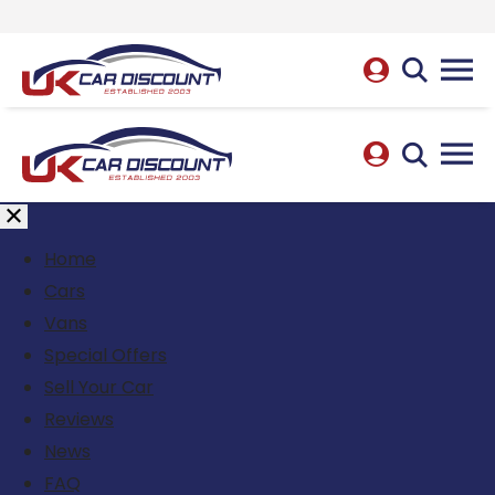
Home
Cars
Vans
Special Offers
Sell Your Car
Reviews
News
FAQ