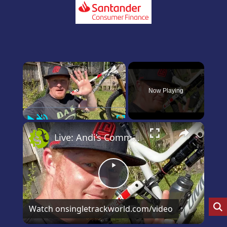
×
Now Playing
Play
Unmute
Fullscreen
×
Live: Andi’s Commencal Meta Bike Check
Play
Video
Watch on
singletrackworld.com/video