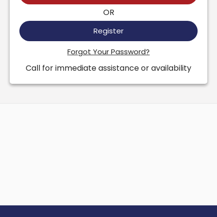
OR
Register
Forgot Your Password?
Call for immediate assistance or availability