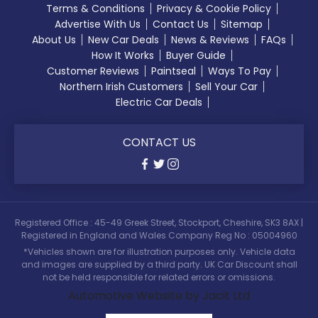
Terms & Conditions
Privacy & Cookie Policy
Advertise With Us
Contact Us
Sitemap
About Us
New Car Deals
News & Reviews
FAQs
How It Works
Buyer Guide
Customer Reviews
Paintseal
Ways To Pay
Northern Irish Customers
Sell Your Car
Electric Car Deals
CONTACT US
Registered Office : 45-49 Greek Street, Stockport, Cheshire, SK3 8AX |
Registered in England and Wales Company Reg No : 05004960
*Vehicles shown are for illustration purposes only. Vehicle data
and images are supplied by a third party. UK Car Discount shall
not be held responsible for related errors or omissions.
Automotive Website by Jacit Ltd