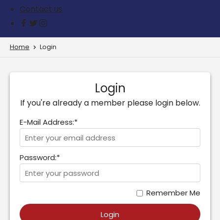
Contact us
Home
Login
Login
If you're already a member please login below.
E-Mail Address:*
Password:*
Remember Me
Login