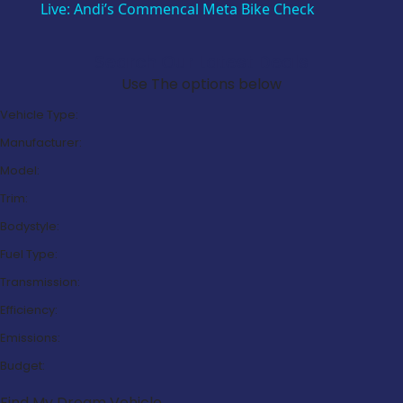
Live: Andi’s Commencal Meta Bike Check
Search Our Latest Deals
Use The options below
Vehicle Type:
Manufacturer:
Model:
Trim:
Bodystyle:
Fuel Type:
Transmission:
Efficiency:
Emissions:
Budget:
Find My Dream Vehicle