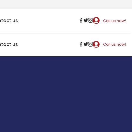
tact us
Call us now!
tact us
Call us now!