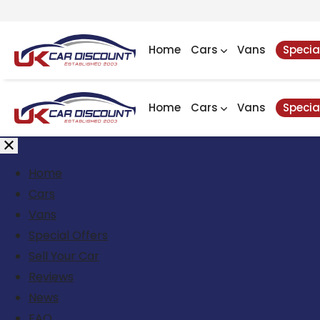
Home
Cars
Vans
Specia
Home
Cars
Vans
Specia
Home
Cars
Vans
Special Offers
Sell Your Car
Reviews
News
FAQ