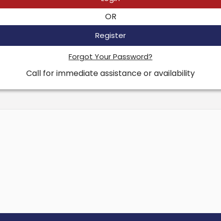
OR
Register
Forgot Your Password?
Call for immediate assistance or availability