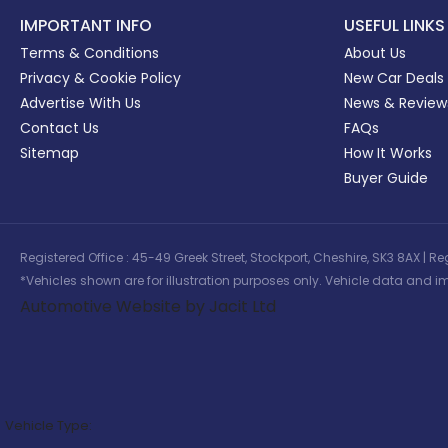
IMPORTANT INFO
USEFUL LINKS
Terms & Conditions
About Us
Privacy & Cookie Policy
New Car Deals
Advertise With Us
News & Review
Contact Us
FAQs
Sitemap
How It Works
Buyer Guide
Registered Office : 45-49 Greek Street, Stockport, Cheshire, SK3 8AX
*Vehicles shown are for illustration purposes only. Vehicle data and im
Automotive Website by Jacit Ltd
Vehicle Type: