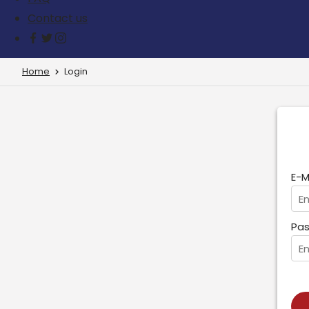
Contact us
Home
Login
E-M
Pas