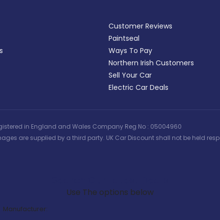
Customer Reviews
Paintseal
s
Ways To Pay
Northern Irish Customers
Sell Your Car
Electric Car Deals
 | Registered in England and Wales Company Reg No : 05004960
ages are supplied by a third party. UK Car Discount shall not be held respo
Search Our Latest Deals
Use The options below
Manufacturer: