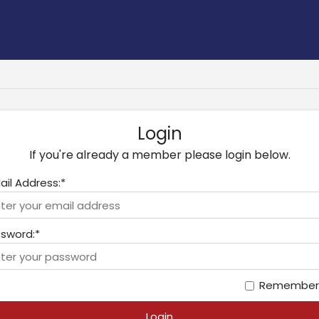
Login
If you're already a member please login below.
ail Address:*
sword:*
Remember
Login