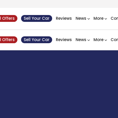
l Offers
Sell Your Car
Reviews
News
More
Con
l Offers
Sell Your Car
Reviews
News
More
Con