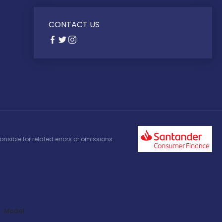
CONTACT US
nsible for related errors or omissions.
Model: